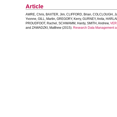
Article
AWRE, Chris
,
BAXTER, Jim
,
CLIFFORD, Brian
,
COLCLOUGH, Ja
Yvonne
,
GILL, Martin
,
GREGORY, Kerry
,
GURNEY, Anita
,
HARLAN
PROUDFOOT, Rachel
,
SCHWAMM, Hardy
,
SMITH, Andrew
,
VER
and
ZAWADZKI, Matthew
(2015).
Research Data Management as