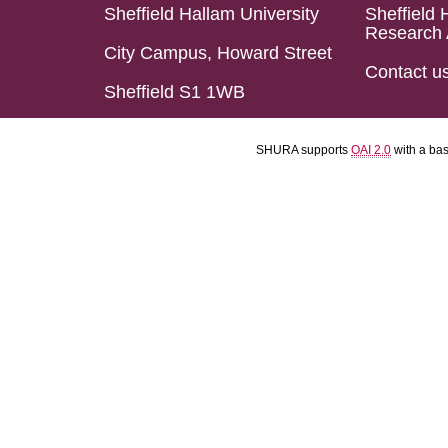
Sheffield Hallam University
Sheffield 
Research 
City Campus, Howard Street
Contact u
Sheffield S1 1WB
SHURA supports
OAI 2.0
with a ba