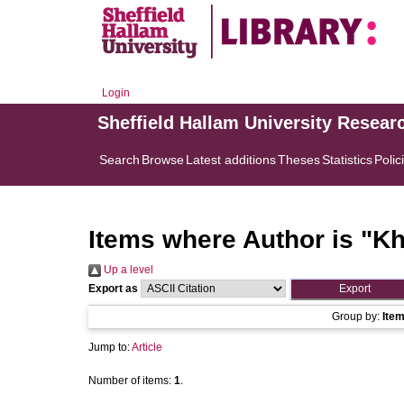
Login
Sheffield Hallam University Resear
Search
Browse
Latest additions
Theses
Statistics
Polic
Items where Author is "
Kh
Up a level
Export as
Group by:
Ite
Jump to:
Article
Number of items:
1
.