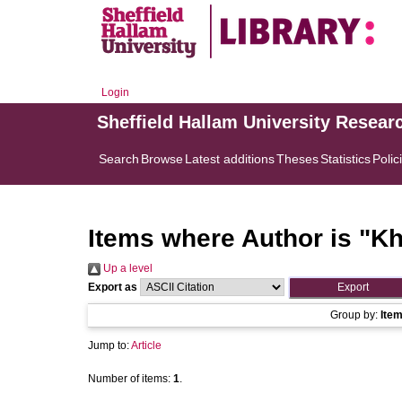
Login
Sheffield Hallam University Resear
Search
Browse
Latest additions
Theses
Statistics
Polic
Items where Author is "
Kh
Up a level
Export as
Group by:
Ite
Jump to:
Article
Number of items:
1
.