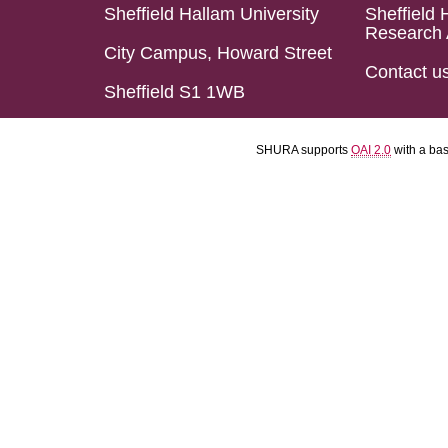
Sheffield Hallam University
Sheffield 
Research 
City Campus, Howard Street
Contact u
Sheffield S1 1WB
SHURA supports
OAI 2.0
with a ba