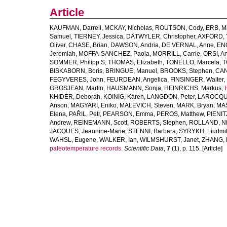
Article
KAUFMAN, Darrell
,
MCKAY, Nicholas
,
ROUTSON, Cody
,
ERB, M
Samuel
,
TIERNEY, Jessica
,
DÄTWYLER, Christopher
,
AXFORD, 
Oliver
,
CHASE, Brian
,
DAWSON, Andria
,
DE VERNAL, Anne
,
ENG
Jeremiah
,
MOFFA-SANCHEZ, Paola
,
MORRILL, Carrie
,
ORSI, A
SOMMER, Philipp S
,
THOMAS, Elizabeth
,
TONELLO, Marcela
,
T
BISKABORN, Boris
,
BRINGUE, Manuel
,
BROOKS, Stephen
,
CAN
FEGYVERES, John
,
FEURDEAN, Angelica
,
FINSINGER, Walter
,
GROSJEAN, Martin
,
HAUSMANN, Sonja
,
HEINRICHS, Markus
,
KHIDER, Deborah
,
KOINIG, Karen
,
LANGDON, Peter
,
LAROCQUE
Anson
,
MAGYARI, Eniko
,
MALEVICH, Steven
,
MARK, Bryan
,
MAS
Elena
,
PAŘIL, Petr
,
PEARSON, Emma
,
PEROS, Matthew
,
PIENIT
Andrew
,
REINEMANN, Scott
,
ROBERTS, Stephen
,
ROLLAND, Ni
JACQUES, Jeannine-Marie
,
STENNI, Barbara
,
SYRYKH, Liudmi
WAHSL, Eugene
,
WALKER, Ian
,
WILMSHURST, Janet
,
ZHANG, 
paleotemperature records.
Scientific Data
,
7
(1), p. 115. [Article]