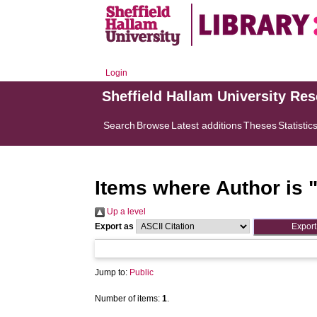
Login
Sheffield Hallam University Re
Search
Browse
Latest additions
Theses
Statistic
Items where Author is 
Up a level
Export as
Jump to:
Public
Number of items:
1
.