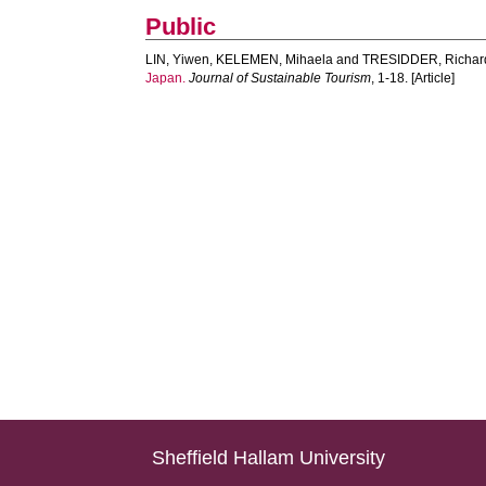
Public
LIN, Yiwen
,
KELEMEN, Mihaela
and
TRESIDDER, Richar
Japan.
Journal of Sustainable Tourism
, 1-18. [Article]
Sheffield Hallam University