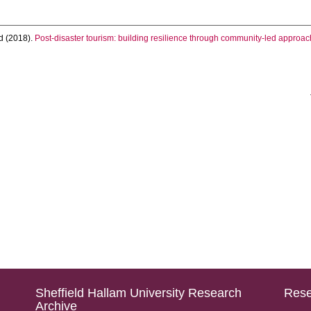
d
(2018).
Post-disaster tourism: building resilience through community-led approach
Sheffield Hallam University Research
Rese
Archive