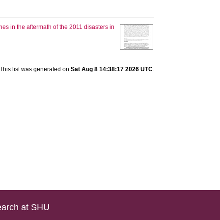
es in the aftermath of the 2011 disasters in
This list was generated on
Sat Aug 8 14:38:17 2026 UTC
.
arch at SHU