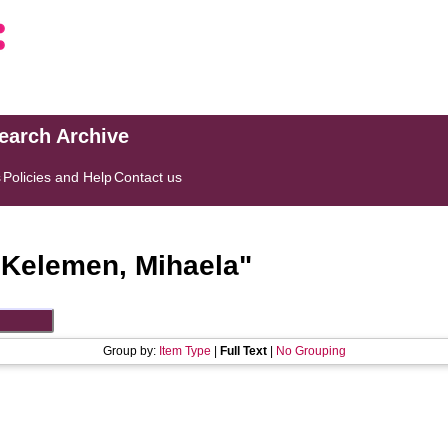
search Archive
s
Policies and Help
Contact us
"
Kelemen, Mihaela
"
Group by:
Item Type
|
Full Text
|
No Grouping