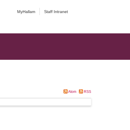
MyHallam
Staff Intranet
Atom
RSS