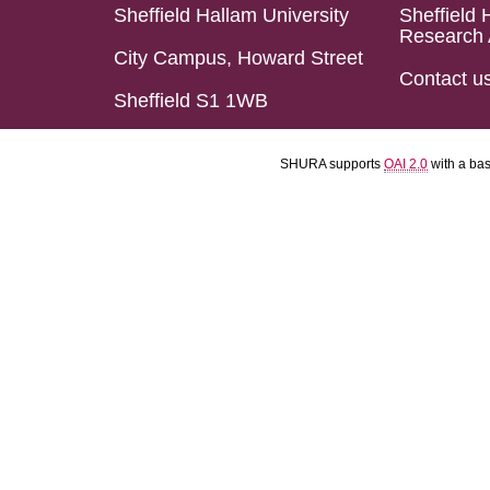
Sheffield Hallam University
Sheffield 
Research 
City Campus, Howard Street
Contact u
Sheffield S1 1WB
SHURA supports
OAI 2.0
with a ba