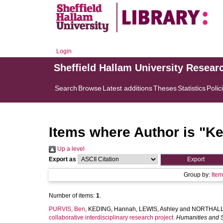
Login
Sheffield Hallam University Resear
Search
Browse
Latest additions
Theses
Statistics
Polic
Items where Author is "
Ke
Up a level
Export as
Group by:
Ite
Number of items:
1
.
PURVIS, Ben
,
KEDING, Hannah
,
LEWIS, Ashley
and
NORTHALL,
collaborative interdisciplinary research project.
Humanities and 