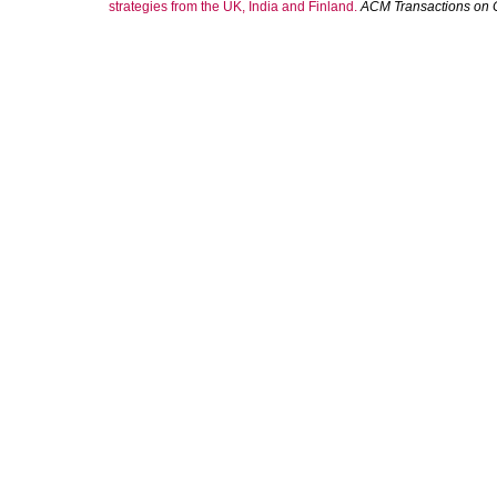
strategies from the UK, India and Finland.
ACM Transactions on 