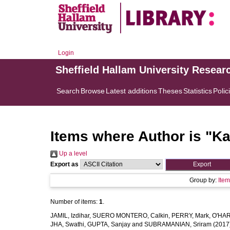
Login
Sheffield Hallam University Resear
Search
Browse
Latest additions
Theses
Statistics
Polic
Items where Author is "
Ka
Up a level
Export as
Group by:
Ite
Number of items:
1
.
JAMIL, Izdihar
,
SUERO MONTERO, Calkin
,
PERRY, Mark
,
O'HAR
JHA, Swathi
,
GUPTA, Sanjay
and
SUBRAMANIAN, Sriram
(2017