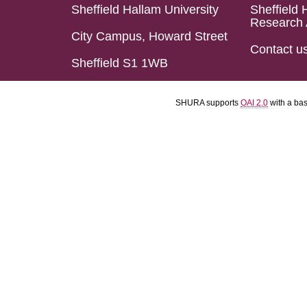
Sheffield Hallam University
Sheffield 
Research 
City Campus, Howard Street
Contact u
Sheffield S1 1WB
SHURA supports
OAI 2.0
with a ba