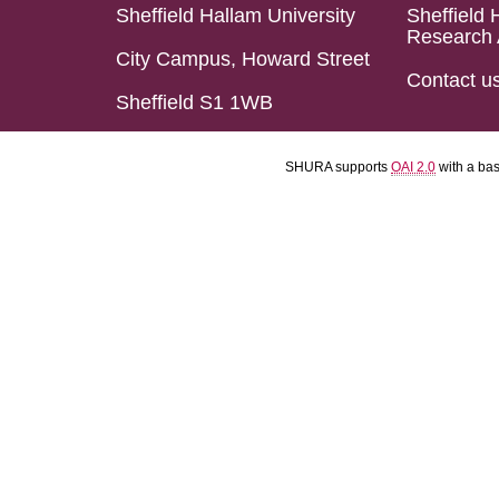
Sheffield Hallam University
Sheffield 
Research 
City Campus, Howard Street
Contact u
Sheffield S1 1WB
SHURA supports
OAI 2.0
with a ba