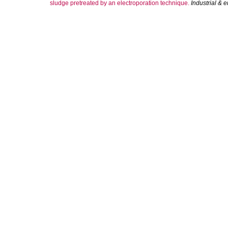
sludge pretreated by an electroporation technique.
Industrial & 