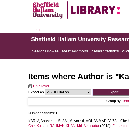
Login
Sheffield Hallam University Resear
Search
Browse
Latest additions
Theses
Statistics
Polic
Items where Author is "
Ka
Up a level
Export as
Group by:
Ite
Number of items:
1
.
KARIM, Ahasanul
,
ISLAM, M. Amirul
,
MOHAMMAD FAIZAL, Che 
Chin Kui
and
RAHMAN KHAN, Md. Maksudur
(2018).
Enhanced b