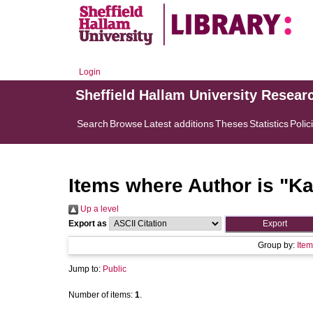
Login
Sheffield Hallam University Resear
Search
Browse
Latest additions
Theses
Statistics
Polic
Items where Author is "
Ka
Up a level
Export as
Group by:
Item
Jump to:
Public
Number of items:
1
.