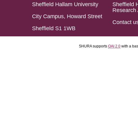
Sheffield Hallam University
Sheffield 
Research 
City Campus, Howard Street
Contact u
Sheffield S1 1WB
SHURA supports
OAI 2.0
with a ba