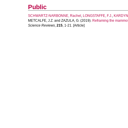
Public
SCHWARTZ-NARBONNE, Rachel
,
LONGSTAFFE, F.J.
,
KARDYNA
METCALFE, J.Z.
and
ZAZULA, G.
(2019).
Reframing the mammoth 
Science Reviews
,
215
, 1-21. [Article]