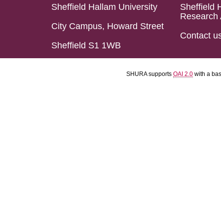
Sheffield Hallam University
Sheffield 
Research 
City Campus, Howard Street
Contact u
Sheffield S1 1WB
SHURA supports
OAI 2.0
with a ba