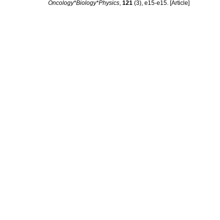
Oncology*Biology*Physics
,
121
(3), e15-e15. [Article]