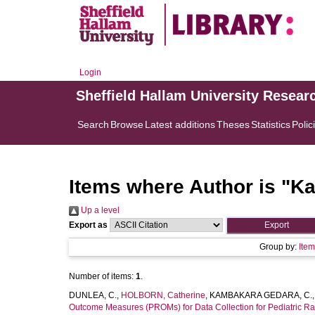
Login
Sheffield Hallam University Resear
Search
Browse
Latest additions
Theses
Statistics
Polic
Items where Author is "
Ka
Up a level
Export as
Group by:
Ite
Number of items:
1
.
DUNLEA, C.
,
HOLBORN, Catherine
,
KAMBAKARA GEDARA, C.
Outcome Measures (PROMs) for Data Collection for Pediatric Rad