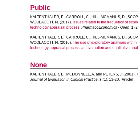
Public
KALTENTHALER, E.
,
CARROLL, C.
,
HILL-MCMANUS, D.
,
SCOPE
WOOLACOTT, N.
(2017).
Issues related to the frequency of exp
technology appraisal process.
PharmacoEconomics - Open
,
1
(2)
KALTENTHALER, E.
,
CARROLL, C.
,
HILL-MCMANUS, D.
,
SCOPE
WOOLACOTT, N.
(2016).
The use of exploratory analyses within t
technology appraisal process: an evaluation and qualitative anal
None
KALTENTHALER, E.
,
MCDONNELL, A.
and
PETERS, J.
(2001).
Journal of Evaluation in Clinical Practice
,
7
(1), 13-20. [Article]