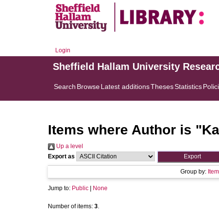
Login
Sheffield Hallam University Resear
Search
Browse
Latest additions
Theses
Statistics
Polic
Items where Author is "
Ka
Up a level
Export as
Group by:
Item
Jump to:
Public
|
None
Number of items:
3
.