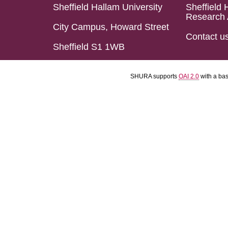
Sheffield Hallam University
Sheffield 
Research 
City Campus, Howard Street
Contact u
Sheffield S1 1WB
SHURA supports
OAI 2.0
with a ba