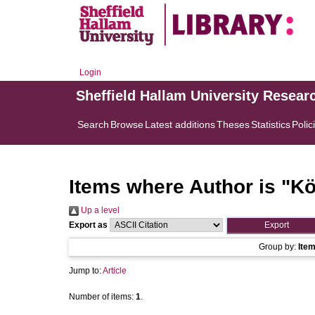
Login
Sheffield Hallam University Resear
Search
Browse
Latest additions
Theses
Statistics
Polic
Items where Author is "
Kö
Up a level
Export as
Group by:
Ite
Jump to:
Article
Number of items:
1
.