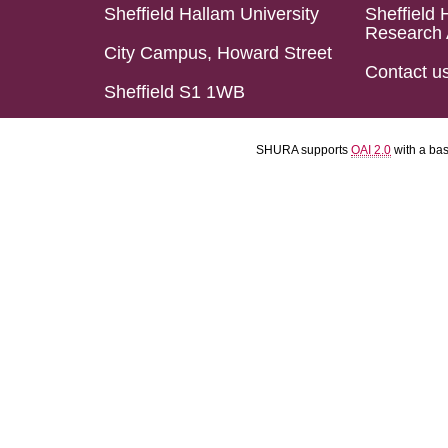
Sheffield Hallam University
Sheffield 
Research 
City Campus, Howard Street
Contact u
Sheffield S1 1WB
SHURA supports
OAI 2.0
with a ba