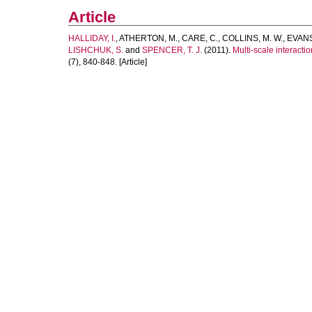
Article
HALLIDAY, I.
,
ATHERTON, M.
,
CARE, C.
,
COLLINS, M. W.
,
EVANS
LISHCHUK, S.
and
SPENCER, T. J.
(2011).
Multi-scale interactio
(7), 840-848. [Article]