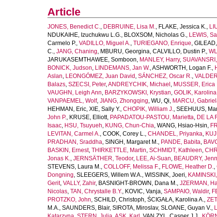
Article
JONES, Benedict C.
,
DEBRUINE, Lisa M.
,
FLAKE, Jessica K.
,
LI
NDUKAIHE, Izuchukwu L.G.
,
BLOXSOM, Nicholas G.
,
LEWIS, Sa
Carmelo P.
,
VADILLO, Miguel A.
,
TURIEGANO, Enrique
,
GILEAD,
C.
,
JANG, Chaning
,
MBURU, Georgina
,
CALVILLO, Dustin P.
,
WL
JARUKASEMTHAWEE, Somboon
,
MANLEY, Harry
,
SUAVANSRI, 
BONICK, Judson
,
LINDEMANS, Jan W.
,
ASHWORTH, Logan F.
,
Aslan
,
LEONGÓMEZ, Juan David
,
SÁNCHEZ, Oscar R.
,
VALDER
Balazs
,
SZECSI, Peter
,
ANDREYCHIK, Michael
,
MUSSER, Erica 
VAUGHN, Leigh Ann
,
BARZYKOWSKI, Krystian
,
GOLIK, Karolina
VANPAEMEL, Wolf
,
JIANG, Zhongqing
,
WU, Qi
,
MARCU, Gabriel
HEHMAN, Eric
,
XIE, Sally Y.
,
CHOPIK, William J.
,
SEEHUUS, Mar
John P.
,
KRUSE, Elliott
,
PAPADATOU-PASTOU, Marietta
,
DE LA 
Isaac
,
HSU, Tsuyueh
,
KUNG, Chun-Chia
,
WANG, Hsiao-Hsin
,
FR
LEVITAN, Carmel A.
,
COOK, Corey L.
,
CHANDEL, Priyanka
,
KUJ
PRADHAN, Sraddha
,
SINGH, Margaret M.
,
PANDE, Babita
,
BAVO
BASKIN, Ernest
,
THIRKETTLE, Martin
,
SCHMIDT, Kathleen
,
CHR
Jonas K.
,
JERNSÄTHER, Teodor
,
LEE, Ai-Suan
,
BEAUDRY, Jenni
STEVENS, Laura M.
,
COLLOFF, Melissa F.
,
FLOWE, Heather D.
,
Dongning
,
SLEEGERS, Willem W.A.
,
WISSINK, Joeri
,
KAMINSKI,
Gerit
,
VALLY, Zahir
,
BASNIGHT-BROWN, Dana M.
,
JZERMAN, Han
Nicolas
,
TAN, Chrystalle B.Y.
,
KOVIC, Vanja
,
SAMPAIO, Waldir
,
F
PROTZKO, John
,
SCHILD, Christoph
,
ŚCIGAŁA, Karolina A.
,
ZET
M.A.
,
SAUNDERS, Blair
,
SIROTA, Miroslav
,
SLOANE, Guyan V.
,
L
Katarzyna
,
STERN, Julia
,
ASK, Karl
,
VAN ZYL, Casper J.J.
,
KÖRN