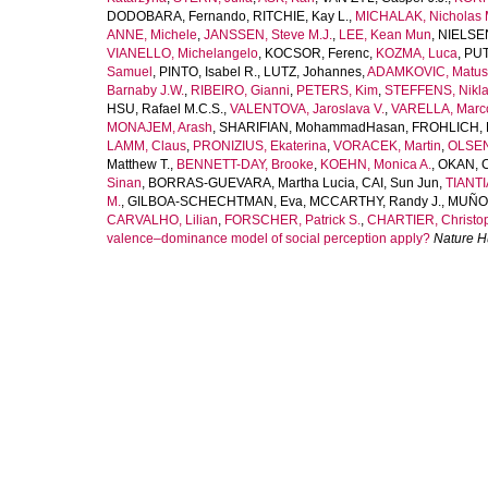
DODOBARA, Fernando
,
RITCHIE, Kay L.
,
MICHALAK, Nicholas 
ANNE, Michele
,
JANSSEN, Steve M.J.
,
LEE, Kean Mun
,
NIELSEN
VIANELLO, Michelangelo
,
KOCSOR, Ferenc
,
KOZMA, Luca
,
PUT
Samuel
,
PINTO, Isabel R.
,
LUTZ, Johannes
,
ADAMKOVIC, Matus
Barnaby J.W.
,
RIBEIRO, Gianni
,
PETERS, Kim
,
STEFFENS, Nikla
HSU, Rafael M.C.S.
,
VALENTOVA, Jaroslava V.
,
VARELLA, Marco
MONAJEM, Arash
,
SHARIFIAN, MohammadHasan
,
FROHLICH, 
LAMM, Claus
,
PRONIZIUS, Ekaterina
,
VORACEK, Martin
,
OLSEN
Matthew T.
,
BENNETT-DAY, Brooke
,
KOEHN, Monica A.
,
OKAN, 
Sinan
,
BORRAS-GUEVARA, Martha Lucia
,
CAI, Sun Jun
,
TIANTI
M.
,
GILBOA-SCHECHTMAN, Eva
,
MCCARTHY, Randy J.
,
MUÑOZ
CARVALHO, Lilian
,
FORSCHER, Patrick S.
,
CHARTIER, Christop
valence–dominance model of social perception apply?
Nature 