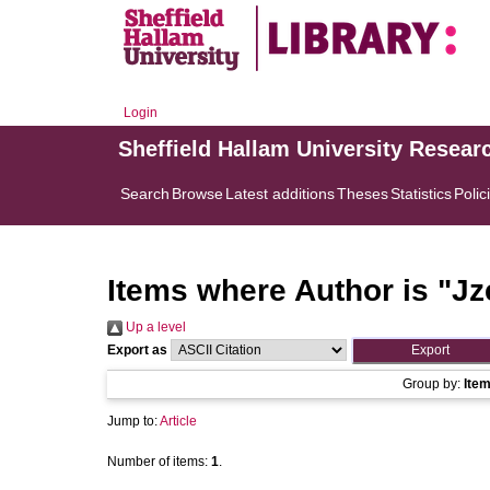
Login
Sheffield Hallam University Resear
Search
Browse
Latest additions
Theses
Statistics
Polic
Items where Author is "
Jz
Up a level
Export as
Group by:
Ite
Jump to:
Article
Number of items:
1
.