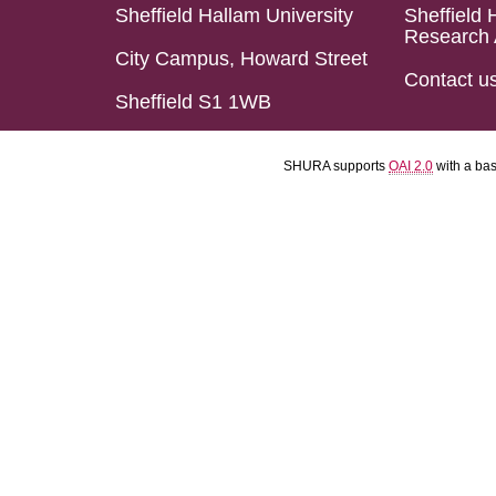
Sheffield Hallam University
Sheffield 
Research 
City Campus, Howard Street
Contact u
Sheffield S1 1WB
SHURA supports
OAI 2.0
with a ba