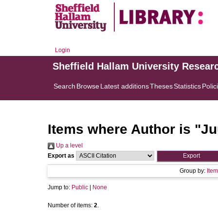
Login
Sheffield Hallam University Resear
Search
Browse
Latest additions
Theses
Statistics
Polic
Items where Author is "
Ju
Up a level
Export as
Group by:
Item
Jump to:
Public
|
None
Number of items:
2
.