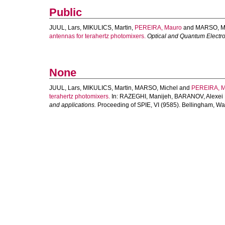
Public
JUUL, Lars
,
MIKULICS, Martin
,
PEREIRA, Mauro
and
MARSO, M
antennas for terahertz photomixers.
Optical and Quantum Electr
None
JUUL, Lars
,
MIKULICS, Martin
,
MARSO, Michel
and
PEREIRA, 
terahertz photomixers.
In:
RAZEGHI, Manijeh
,
BARANOV, Alexei 
and applications.
Proceeding of SPIE, VI (9585). Bellingham, Wa