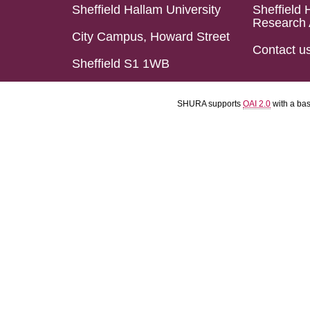
Sheffield Hallam University
Sheffield 
Research 
City Campus, Howard Street
Contact u
Sheffield S1 1WB
SHURA supports
OAI 2.0
with a ba