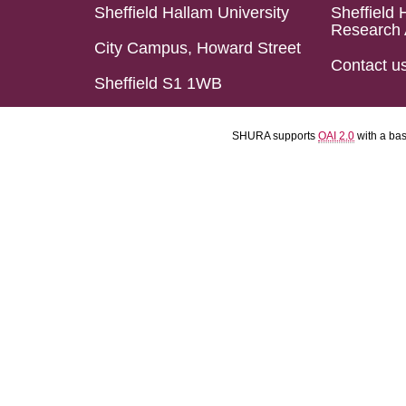
Sheffield Hallam University
Sheffield 
Research 
City Campus, Howard Street
Contact u
Sheffield S1 1WB
SHURA supports
OAI 2.0
with a ba