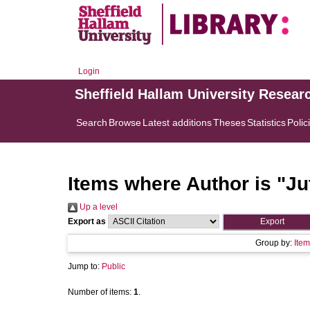
Login
Sheffield Hallam University Resear
Search
Browse
Latest additions
Theses
Statistics
Polic
Items where Author is "
Ju
Up a level
Export as
Group by:
Item
Jump to:
Public
Number of items:
1
.