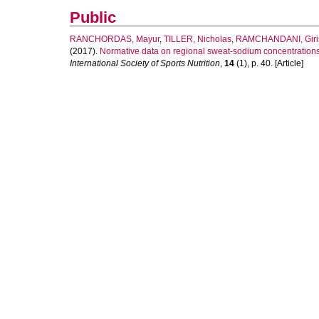
Public
RANCHORDAS, Mayur
,
TILLER, Nicholas
,
RAMCHANDANI, Giri
(2017).
Normative data on regional sweat-sodium concentrations 
International Society of Sports Nutrition
,
14
(1), p. 40. [Article]