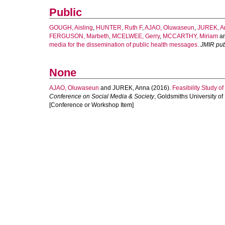
Public
GOUGH, Aisling
,
HUNTER, Ruth F
,
AJAO, Oluwaseun
,
JUREK, A
FERGUSON, Marbeth
,
MCELWEE, Gerry
,
MCCARTHY, Miriam
a
media for the dissemination of public health messages.
JMIR pub
None
AJAO, Oluwaseun
and
JUREK, Anna
(2016).
Feasibility Study o
Conference on Social Media & Society
, Goldsmiths University o
[Conference or Workshop Item]