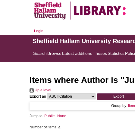
Login
Sheffield Hallam University Resear
Search
Browse
Latest additions
Theses
Statistics
Polic
Items where Author is "
Ju
Up a level
Export as
Group by:
Item
Jump to:
Public
|
None
Number of items:
2
.