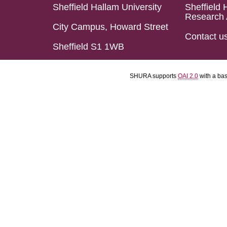
Sheffield Hallam University
Sheffield 
Research 
City Campus, Howard Street
Contact u
Sheffield S1 1WB
SHURA supports
OAI 2.0
with a ba