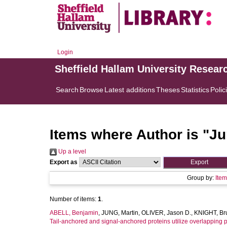
Login
Sheffield Hallam University Resear
Search
Browse
Latest additions
Theses
Statistics
Polic
Items where Author is "
Ju
Up a level
Export as
Group by:
Ite
Number of items:
1
.
ABELL, Benjamin
,
JUNG, Martin
,
OLIVER, Jason D.
,
KNIGHT, Br
Tail-anchored and signal-anchored proteins utilize overlapping