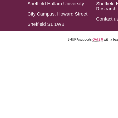
Sheffield Hallam University
Sheffield 
Research 
City Campus, Howard Street
Contact u
Sheffield S1 1WB
SHURA supports
OAI 2.0
with a ba