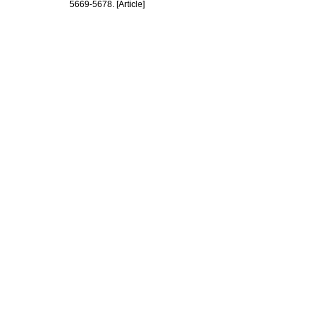
5669-5678. [Article]