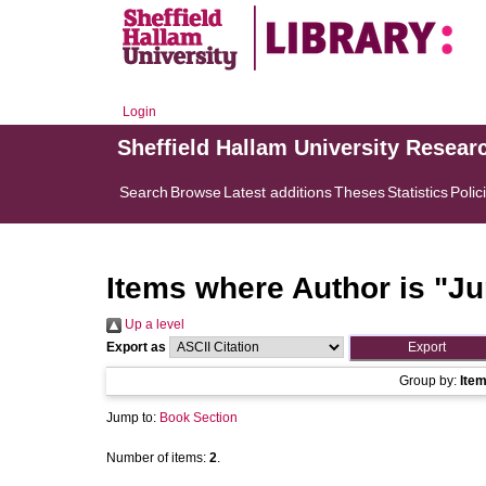
Login
Sheffield Hallam University Resear
Search
Browse
Latest additions
Theses
Statistics
Polic
Items where Author is "
Ju
Up a level
Export as
Group by:
Ite
Jump to:
Book Section
Number of items:
2
.