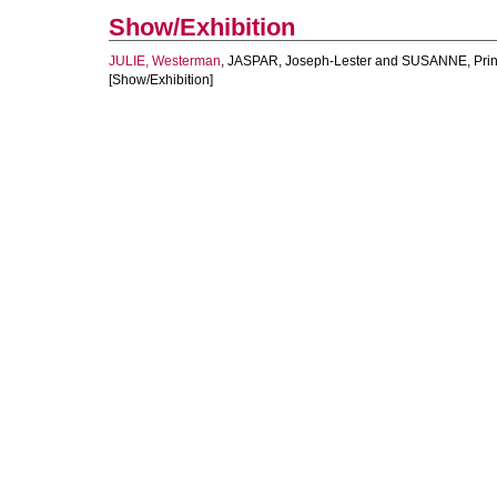
Show/Exhibition
JULIE, Westerman
,
JASPAR, Joseph-Lester
and
SUSANNE, Pri
[Show/Exhibition]