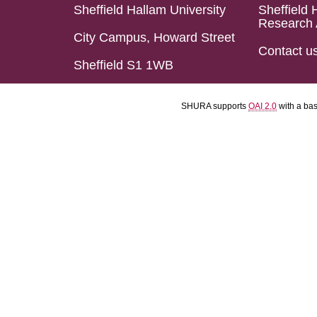
Sheffield Hallam University
Sheffield 
Research 
City Campus, Howard Street
Contact u
Sheffield S1 1WB
SHURA supports
OAI 2.0
with a ba