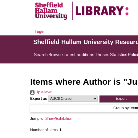
Login
Sheffield Hallam University Resear
Search
Browse
Latest additions
Theses
Statistics
Polic
Items where Author is "
Ju
Up a level
Export as
Group by:
Ite
Jump to:
Show/Exhibition
Number of items:
1
.