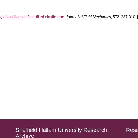
 of a collapsed fluid-filled elastic tube.
Journal of Fluid Mechanics
,
572
, 287-310. [
Sheffield Hallam University Research
Rese
Archive