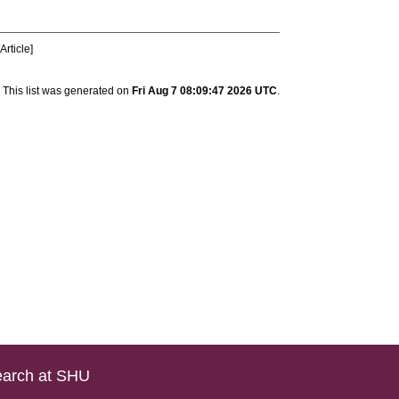
Article]
This list was generated on
Fri Aug 7 08:09:47 2026 UTC
.
arch at SHU