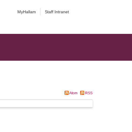
MyHallam
Staff Intranet
Atom
RSS