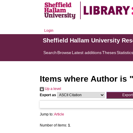
Login
Sheffield Hallam University Re
Search
Browse
Latest additions
Theses
Statistic
Items where Author is 
Up a level
Export as
Jump to:
Article
Number of items:
1
.