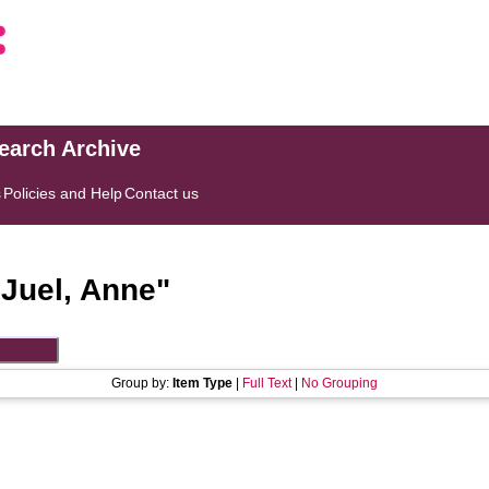
search Archive
s
Policies and Help
Contact us
"
Juel, Anne
"
Group by:
Item Type
|
Full Text
|
No Grouping