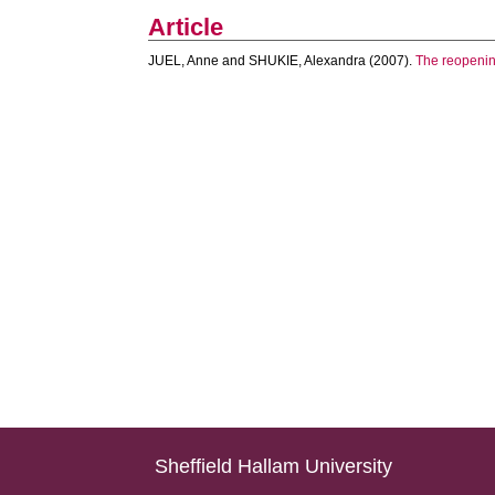
Article
JUEL, Anne
and
SHUKIE, Alexandra
(2007).
The reopening
Sheffield Hallam University