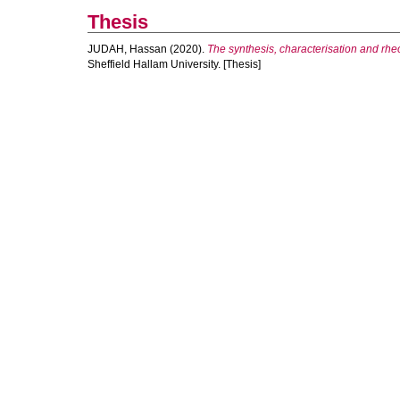
Thesis
JUDAH, Hassan
(2020).
The synthesis, characterisation and rhe
Sheffield Hallam University. [Thesis]