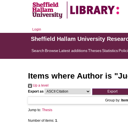
Login
Sheffield Hallam University Resear
Search
Browse
Latest additions
Theses
Statistics
Polic
Items where Author is "
Ju
Up a level
Export as
Group by:
Ite
Jump to:
Thesis
Number of items:
1
.