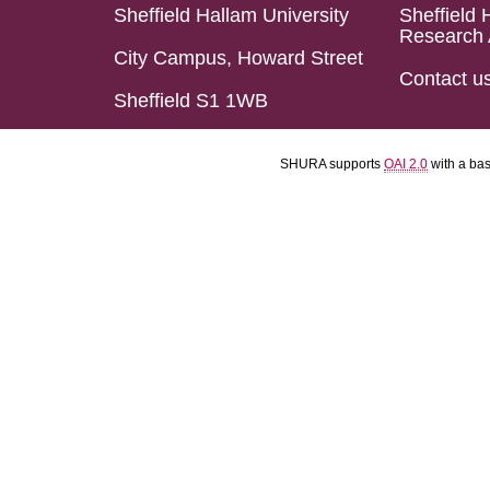
Sheffield Hallam University
Sheffield 
Research 
City Campus, Howard Street
Contact u
Sheffield S1 1WB
SHURA supports
OAI 2.0
with a ba