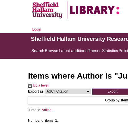
Login
Sheffield Hallam University Resear
Search
Browse
Latest additions
Theses
Statistics
Polic
Items where Author is "
Ju
Up a level
Export as
Group by:
Ite
Jump to:
Article
Number of items:
1
.