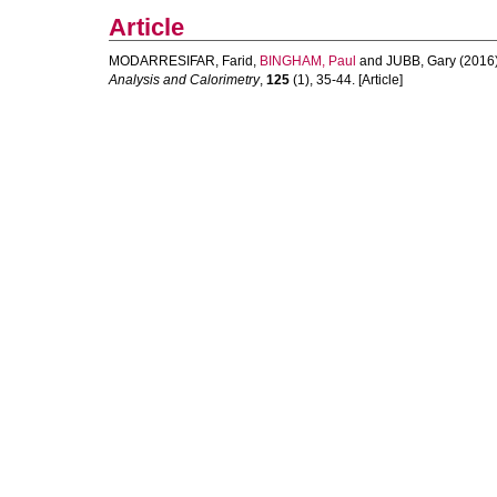
Article
MODARRESIFAR, Farid
,
BINGHAM, Paul
and
JUBB, Gary
(2016
Analysis and Calorimetry
,
125
(1), 35-44. [Article]