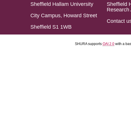
Sheffield Hallam University
Sheffield 
Research 
City Campus, Howard Street
Contact u
Sheffield S1 1WB
SHURA supports
OAI 2.0
with a ba