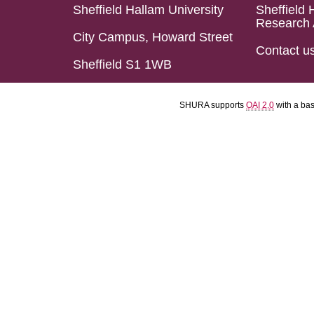
Sheffield Hallam University
Sheffield 
Research 
City Campus, Howard Street
Contact u
Sheffield S1 1WB
SHURA supports
OAI 2.0
with a ba