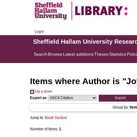
Login
Sheffield Hallam University Resear
Search
Browse
Latest additions
Theses
Statistics
Polic
Items where Author is "
Jo
Up a level
Export as
Group by:
Ite
Jump to:
Book Section
Number of items:
1
.