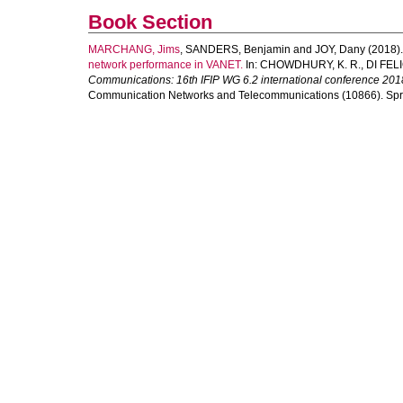
Book Section
MARCHANG, Jims
,
SANDERS, Benjamin
and
JOY, Dany
(2018)
network performance in VANET.
In:
CHOWDHURY, K. R.
,
DI FELI
Communications: 16th IFIP WG 6.2 international conference 201
Communication Networks and Telecommunications (10866). Sprin