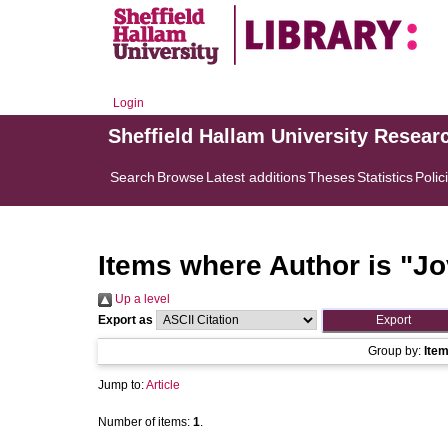
Login
Sheffield Hallam University Resear
Search
Browse
Latest additions
Theses
Statistics
Polic
Items where Author is "
Jo
Up a level
Export as
Group by:
Ite
Jump to:
Article
Number of items:
1
.