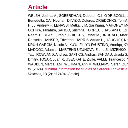
Article
WELSH, Joshua A.
,
GOBERDHAN, Deborah C.I.
,
O'DRISCOLL, L
Benedetta
,
CAI, Houjian
,
DI VIZIO, Dolores
,
DRIEDONKS, Tom A
HILL, Andrew F.
,
LENASSI, Metka
,
LIM, Sai Kiang
,
MAHONEY, Mỹ
OCHIYA, Takahiro
,
SAHOO, Susmita
,
TORRECILHAS, Ana C.
,
ZH
Reem
,
BERGESE, Paolo
,
BRIDGES, Esther M.
,
BRUCALE, Marc
Rossella
,
HANSER, Edveena
,
HARRIS, Adrian L.
,
HAUGHEY, No
KRUH‐GARCIA, Nicole A.
,
KU'ULEI‐LYN FAUSTINO, Vroniqa
,
KY
MADDOX, Adam L.
,
MARTENS‐UZUNOVA, Elena S.
,
MIZENKO, 
Tatu
,
ROWLAND, Andrew
,
SAFTICS, Andras
,
SANDAU, Ursula S.
Dmitry
,
TOSAR, Juan P.
,
USECKAITE, Zivile
,
VALLE, Francesco
,
WAUBEN, Marca H.M.
,
WEHMAN, Ann M
,
WILLIAMS, Sarah
,
ZEN
W.
(2024).
Minimal information for studies of extracellular ves
Vesicles
,
13
(2): e12404. [Article]