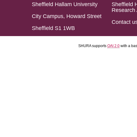
Sheffield Hallam University
Sheffield 
Research 
City Campus, Howard Street
Contact u
Sheffield S1 1WB
SHURA supports
OAI 2.0
with a ba