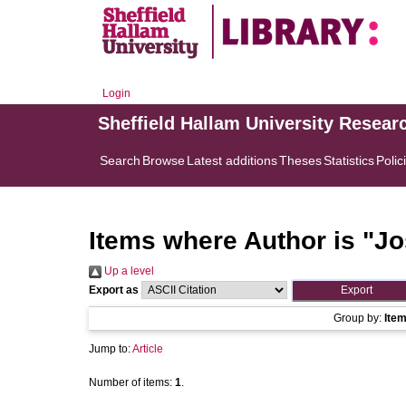
Login
Sheffield Hallam University Resear
Search
Browse
Latest additions
Theses
Statistics
Polic
Items where Author is "
Jo
Up a level
Export as
Group by:
Ite
Jump to:
Article
Number of items:
1
.