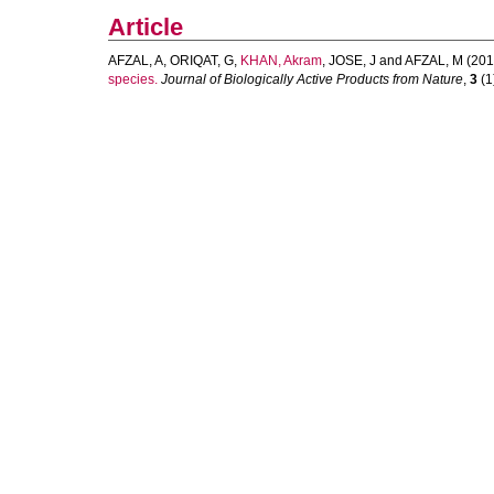
Article
AFZAL, A
,
ORIQAT, G
,
KHAN, Akram
,
JOSE, J
and
AFZAL, M
(201
species.
Journal of Biologically Active Products from Nature
,
3
(1)