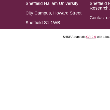
Sheffield Hallam University
Sheffield 
Research 
City Campus, Howard Street
Contact u
Sheffield S1 1WB
SHURA supports
OAI 2.0
with a ba