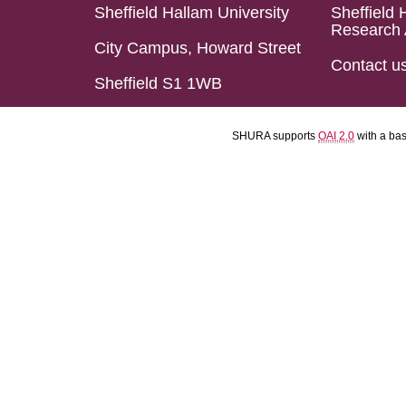
Sheffield Hallam University
Sheffield 
Research 
City Campus, Howard Street
Contact u
Sheffield S1 1WB
SHURA supports
OAI 2.0
with a ba