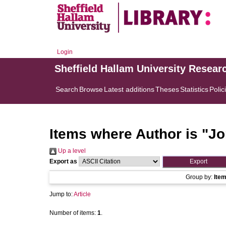
Login
Sheffield Hallam University Resear
Search
Browse
Latest additions
Theses
Statistics
Polic
Items where Author is "
Jo
Up a level
Export as
Group by:
Ite
Jump to:
Article
Number of items:
1
.