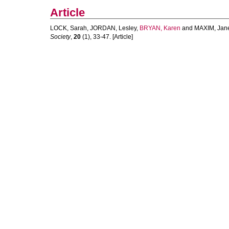
Article
LOCK, Sarah
,
JORDAN, Lesley
,
BRYAN, Karen
and
MAXIM, Jan
Society
,
20
(1), 33-47. [Article]