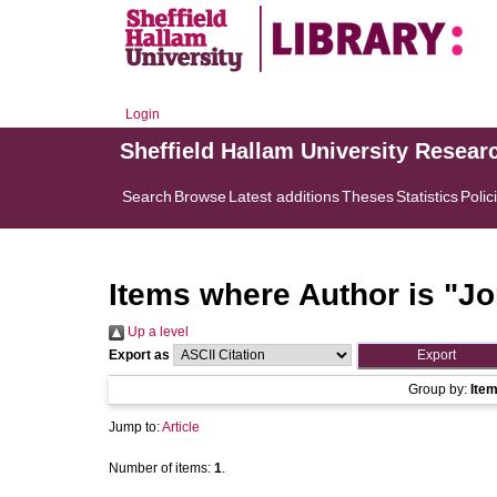
Login
Sheffield Hallam University Resear
Search
Browse
Latest additions
Theses
Statistics
Polic
Items where Author is "
Jo
Up a level
Export as
Group by:
Ite
Jump to:
Article
Number of items:
1
.