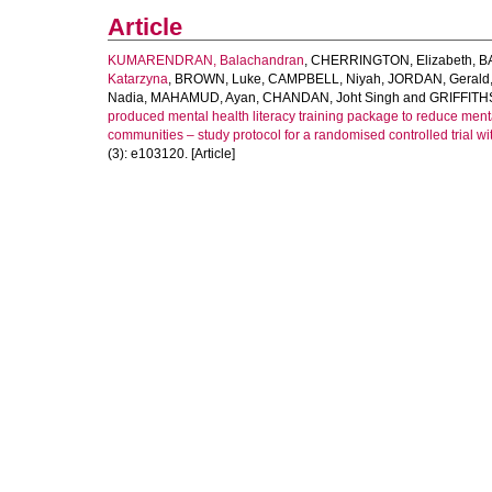
Article
KUMARENDRAN, Balachandran
,
CHERRINGTON, Elizabeth
,
B
Katarzyna
,
BROWN, Luke
,
CAMPBELL, Niyah
,
JORDAN, Gerald
Nadia
,
MAHAMUD, Ayan
,
CHANDAN, Joht Singh
and
GRIFFITHS
produced mental health literacy training package to reduce ment
communities – study protocol for a randomised controlled trial w
(3): e103120. [Article]