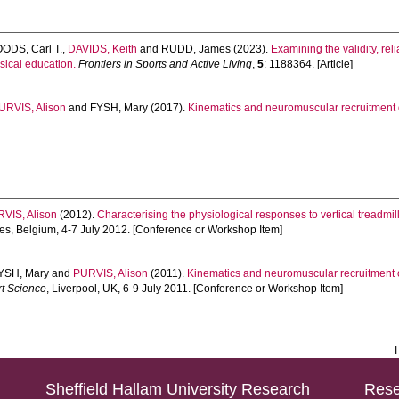
ODS, Carl T.
,
DAVIDS, Keith
and
RUDD, James
(2023).
Examining the validity, reli
sical education.
Frontiers in Sports and Active Living
,
5
: 1188364. [Article]
URVIS, Alison
and
FYSH, Mary
(2017).
Kinematics and neuromuscular recruitment du
VIS, Alison
(2012).
Characterising the physiological responses to vertical treadmill
ges, Belgium, 4-7 July 2012. [Conference or Workshop Item]
YSH, Mary
and
PURVIS, Alison
(2011).
Kinematics and neuromuscular recruitment of 
rt Science
, Liverpool, UK, 6-9 July 2011. [Conference or Workshop Item]
T
Sheffield Hallam University Research
Rese