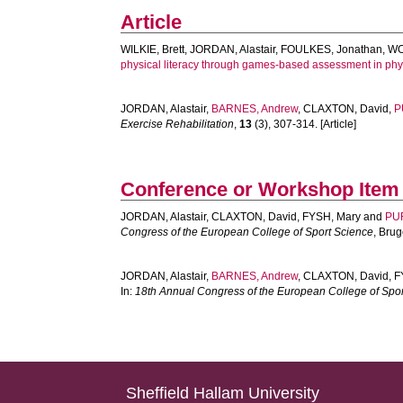
Article
WILKIE, Brett
,
JORDAN, Alastair
,
FOULKES, Jonathan
,
WO
physical literacy through games-based assessment in phy
JORDAN, Alastair
,
BARNES, Andrew
,
CLAXTON, David
,
P
Exercise Rehabilitation
,
13
(3), 307-314. [Article]
Conference or Workshop Item
JORDAN, Alastair
,
CLAXTON, David
,
FYSH, Mary
and
PUR
Congress of the European College of Sport Science
, Bru
JORDAN, Alastair
,
BARNES, Andrew
,
CLAXTON, David
,
F
In:
18th Annual Congress of the European College of Spo
Sheffield Hallam University