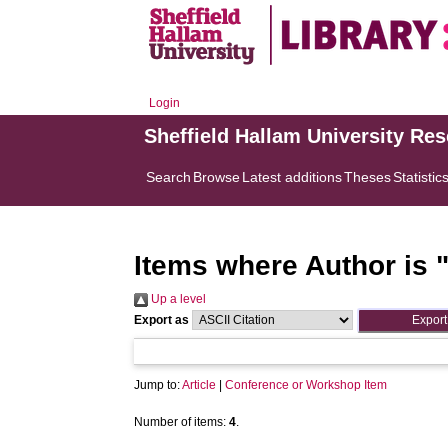
Login
Sheffield Hallam University Re
Search
Browse
Latest additions
Theses
Statistic
Items where Author is 
Up a level
Export as
Jump to:
Article
|
Conference or Workshop Item
Number of items:
4
.