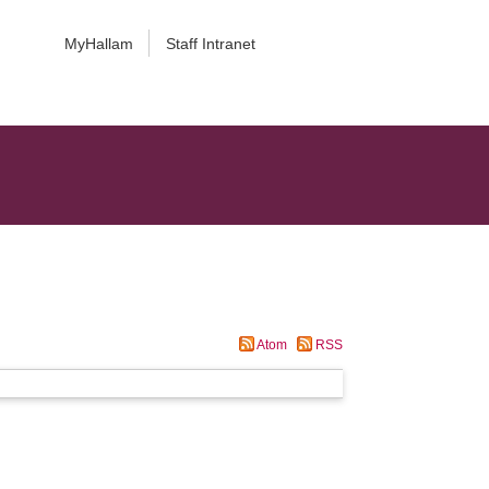
MyHallam
Staff Intranet
Atom
RSS