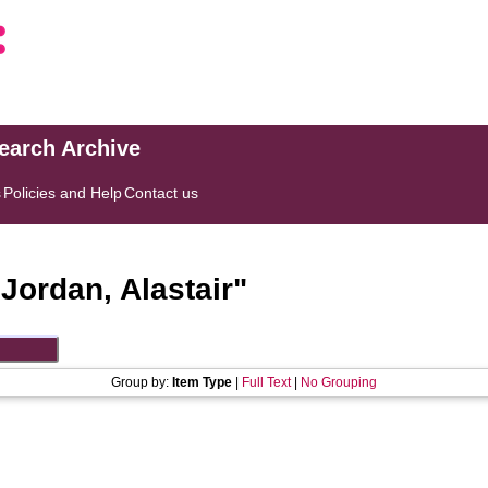
search Archive
s
Policies and Help
Contact us
"
Jordan, Alastair
"
Group by:
Item Type
|
Full Text
|
No Grouping