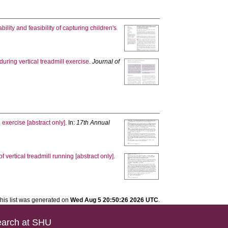
ability and feasibility of capturing children's
ring vertical treadmill exercise.
Journal of
 exercise [abstract only].
In:
17th Annual
vertical treadmill running [abstract only].
his list was generated on
Wed Aug 5 20:50:26 2026 UTC
.
arch at SHU