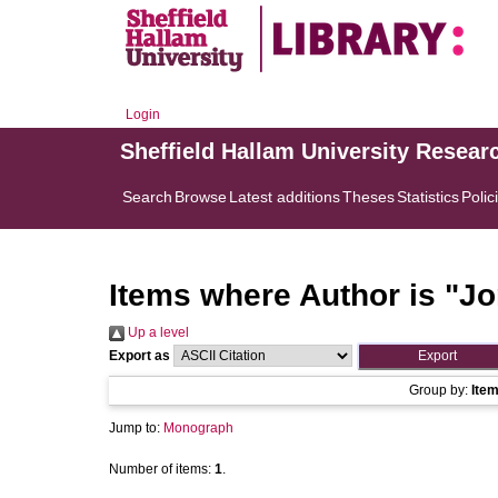
Login
Sheffield Hallam University Resear
Search
Browse
Latest additions
Theses
Statistics
Polic
Items where Author is "
Jo
Up a level
Export as
Group by:
Ite
Jump to:
Monograph
Number of items:
1
.