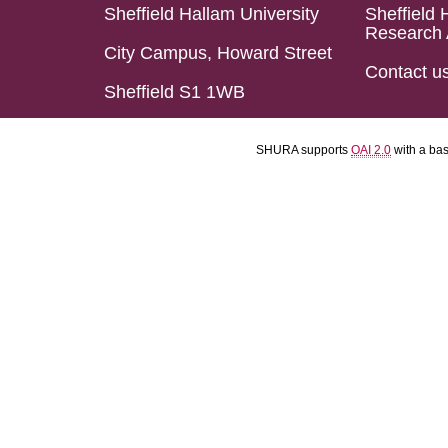
Sheffield Hallam University
Sheffield 
Research 
City Campus, Howard Street
Contact u
Sheffield S1 1WB
SHURA supports
OAI 2.0
with a ba