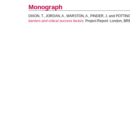
Monograph
DIXON, T.
,
JORDAN, A.
,
MARSTON, A.
,
PINDER, J.
and
POTTING
barriers and critical success factors.
Project Report. London, BR