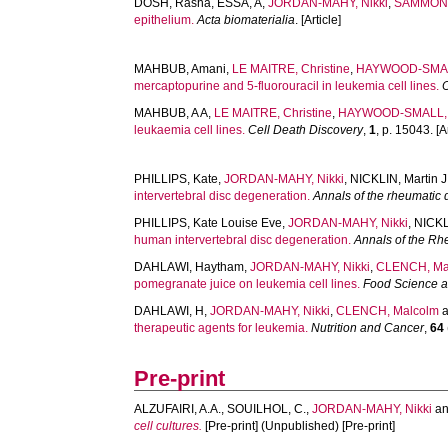
DOSH, Rasha
,
ESSA, A
,
JORDAN-MAHY, Nikki
,
SAMMON,
epithelium.
Acta biomaterialia
. [Article]
MAHBUB, Amani
,
LE MAITRE, Christine
,
HAYWOOD-SMAL
mercaptopurine and 5-fluorouracil in leukemia cell lines.
MAHBUB, A A
,
LE MAITRE, Christine
,
HAYWOOD-SMALL, 
leukaemia cell lines.
Cell Death Discovery
,
1
, p. 15043. [Ar
PHILLIPS, Kate
,
JORDAN-MAHY, Nikki
,
NICKLIN, Martin J
intervertebral disc degeneration.
Annals of the rheumatic
PHILLIPS, Kate Louise Eve
,
JORDAN-MAHY, Nikki
,
NICKLI
human intervertebral disc degeneration.
Annals of the Rh
DAHLAWI, Haytham
,
JORDAN-MAHY, Nikki
,
CLENCH, Ma
pomegranate juice on leukemia cell lines.
Food Science a
DAHLAWI, H
,
JORDAN-MAHY, Nikki
,
CLENCH, Malcolm
therapeutic agents for leukemia.
Nutrition and Cancer
,
64
Pre-print
ALZUFAIRI, A.A.
,
SOUILHOL, C.
,
JORDAN-MAHY, Nikki
a
cell cultures.
[Pre-print] (Unpublished) [Pre-print]