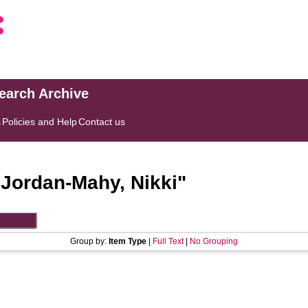
search Archive
s
Policies and Help
Contact us
"
Jordan-Mahy, Nikki
"
Group by:
Item Type
|
Full Text
|
No Grouping