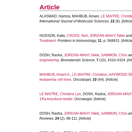
Article
ALASWAD, Hamza
,
MAHBUB, Amani
,
LE MAITRE, Christ
International Journal of Molecular Sciences
,
22
(6). [Articl
HUDSON, Katie
,
CROSS, Neil
,
JORDAN-MAHY, Nikki
an
Treatment.
Frontiers in Immunology
,
11
, p. 568931. [Article
DOSH, Rasha
,
JORDAN-MAHY, Nikki
,
SAMMON, Chris
a
engineering.
Biomaterials Science
,
7
(10), 4310-4324. [Art
MAHBUB, Amani A.
,
LE MAITRE, Christine
,
HAYWOOD-SM
leukaemia cell lines.
Oncotarget
,
10
(44). [Article]
LE MAITRE, Christine Lyn
,
DOSH, Rasha
,
JORDAN-MAHY,
1Ra knockout model.
Oncotarget
. [Article]
DOSH, Rasha
,
JORDAN-MAHY, Nikki
,
SAMMON, Chris
a
Reviews
,
24
(2), 98-111. [Article]