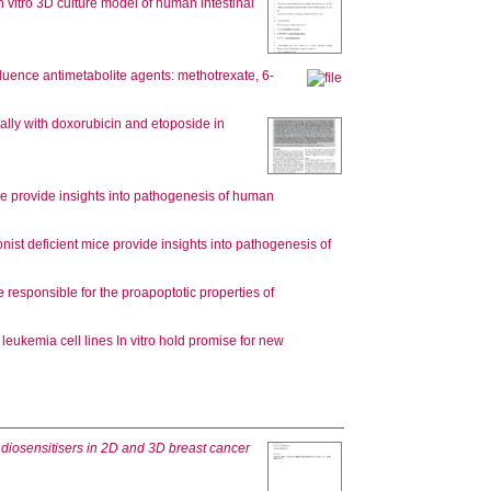
n vitro 3D culture model of human intestinal
luence antimetabolite agents: methotrexate, 6-
ally with doxorubicin and etoposide in
ice provide insights into pathogenesis of human
onist deficient mice provide insights into pathogenesis of
 responsible for the proapoptotic properties of
 leukemia cell lines In vitro hold promise for new
radiosensitisers in 2D and 3D breast cancer