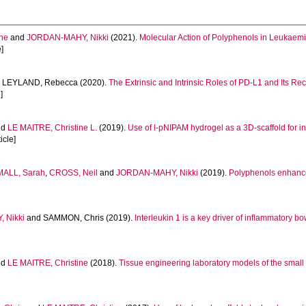
ine
and
JORDAN-MAHY, Nikki
(2021).
Molecular Action of Polyphenols in Leukaemi
e]
d
LEYLAND, Rebecca
(2020).
The Extrinsic and Intrinsic Roles of PD-L1 and Its R
]
nd
LE MAITRE, Christine L.
(2019).
Use of l-pNIPAM hydrogel as a 3D-scaffold for int
icle]
ALL, Sarah
,
CROSS, Neil
and
JORDAN-MAHY, Nikki
(2019).
Polyphenols enhance t
 Nikki
and
SAMMON, Chris
(2019).
Interleukin 1 is a key driver of inflammatory 
nd
LE MAITRE, Christine
(2018).
Tissue engineering laboratory models of the small 