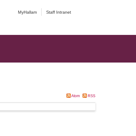
MyHallam
Staff Intranet
Atom
RSS