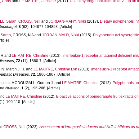
 Chris
and
LE MAITRE, Christine
(2017).
Use of hydrogel scaffolds to develop an i
L, Sarah
,
CROSS, Neil
and
JORDAN-MAHY, Nikki
(2017).
Dietary polyphenols inf
Oncotarget
,
8
(62), 104877-104893. [Article]
Sarah
,
CROSS, N A
and
JORDAN-MAHY, Nikki
(2015).
Polyphenols act synergistic
ticle]
 H
and
LE MAITRE, Christine
(2013).
Interleukin-1 receptor antagonist deficient m
 diseases
,
72
(11), 1860-7. [Article]
N, Martin J. H.
and
LE MAITRE, Christine Lyn
(2013).
Interleukin-1 receptor antag
eumatic Diseases
,
72
, 1860-1867. [Article]
lcolm
,
MCDOUGALL, Gordon J.
and
LE MAITRE, Christine
(2013).
Polyphenols are
nd Nutrition
,
1
(2), 196-208. [Article]
and
LE MAITRE, Christine
(2012).
Bioactive actions of pomegranate fruit extracts on
(1), 100-110. [Article]
nd
CROSS, Neil
(2023).
Assessment of ferroptosis inducers and Nrf2 inhibitors as 