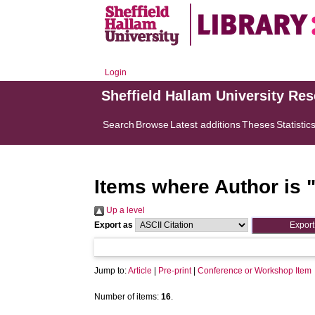
Login
Sheffield Hallam University Re
Search
Browse
Latest additions
Theses
Statistic
Items where Author is 
Up a level
Export as
Jump to:
Article
|
Pre-print
|
Conference or Workshop Item
Number of items:
16
.