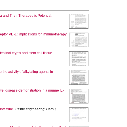
a and Their Therapeutic Potential.
eceptor PD-1: Implications for Immunotherapy
estinal crypts and stem cell tissue
he activity of alkylating agents in
bowel disease-demonstration in a murine IL-
intestine.
Tissue engineering. Part B,