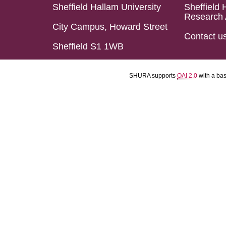
Sheffield Hallam University
Sheffield 
Research 
City Campus, Howard Street
Contact u
Sheffield S1 1WB
SHURA supports
OAI 2.0
with a ba