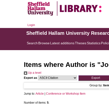
Login
Sheffield Hallam University Resear
Search
Browse
Latest additions
Theses
Statistics
Polic
Items where Author is "
Jo
Up a level
Export as
Group by:
Ite
Jump to:
Article
|
Conference or Workshop Item
Number of items:
5
.