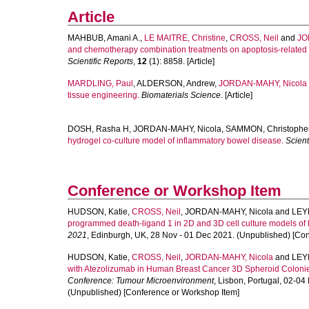
Article
MAHBUB, Amani A.
,
LE MAITRE, Christine
,
CROSS, Neil
and
JO
and chemotherapy combination treatments on apoptosis-related g
Scientific Reports
,
12
(1): 8858. [Article]
MARDLING, Paul
,
ALDERSON, Andrew
,
JORDAN-MAHY, Nicola
tissue engineering.
Biomaterials Science
. [Article]
DOSH, Rasha H
,
JORDAN-MAHY, Nicola
,
SAMMON, Christophe
hydrogel co-culture model of inflammatory bowel disease.
Scient
Conference or Workshop Item
HUDSON, Katie
,
CROSS, Neil
,
JORDAN-MAHY, Nicola
and
LEY
programmed death-ligand 1 in 2D and 3D cell culture models of
2021
, Edinburgh, UK, 28 Nov - 01 Dec 2021. (Unpublished) [Co
HUDSON, Katie
,
CROSS, Neil
,
JORDAN-MAHY, Nicola
and
LEY
with Atezolizumab in Human Breast Cancer 3D Spheroid Colonies
Conference: Tumour Microenvironment
, Lisbon, Portugal, 02-0
(Unpublished) [Conference or Workshop Item]