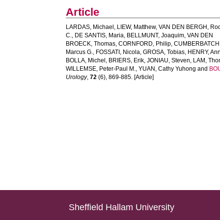
Article
LARDAS, Michael
,
LIEW, Matthew
,
VAN DEN BERGH, Rod
C.
,
DE SANTIS, Maria
,
BELLMUNT, Joaquim
,
VAN DEN
BROECK, Thomas
,
CORNFORD, Philip
,
CUMBERBATCH
Marcus G.
,
FOSSATI, Nicola
,
GROSA, Tobias
,
HENRY, Ann
BOLLA, Michel
,
BRIERS, Erik
,
JONIAU, Steven
,
LAM, Tho
WILLEMSE, Peter-Paul M.
,
YUAN, Cathy Yuhong
and
BOU
Urology
,
72
(6), 869-885. [Article]
Sheffield Hallam University