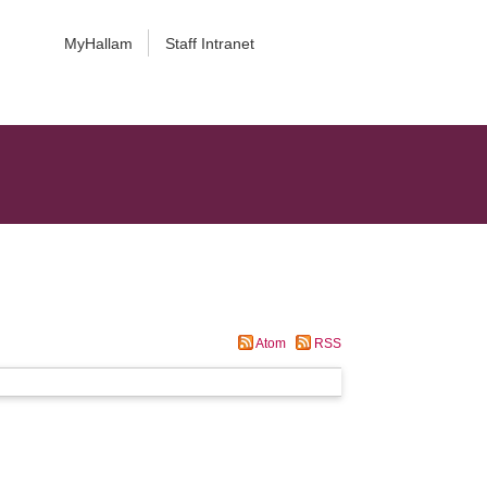
MyHallam
Staff Intranet
Atom
RSS