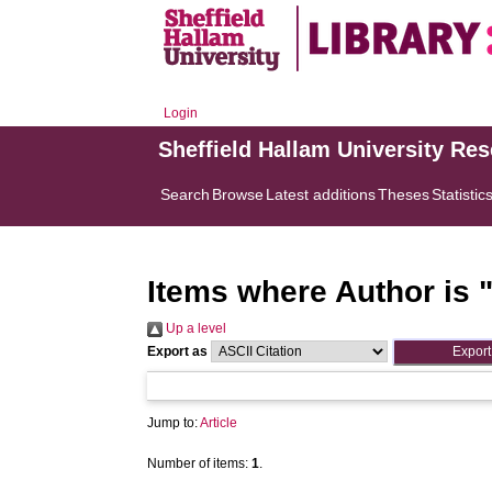
Login
Sheffield Hallam University Re
Search
Browse
Latest additions
Theses
Statistic
Items where Author is 
Up a level
Export as
Jump to:
Article
Number of items:
1
.