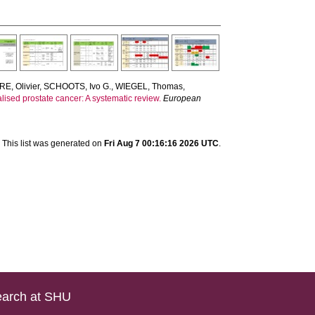
E, Olivier
,
SCHOOTS, Ivo G.
,
WIEGEL, Thomas
,
calised prostate cancer: A systematic review.
European
This list was generated on
Fri Aug 7 00:16:16 2026 UTC
.
arch at SHU