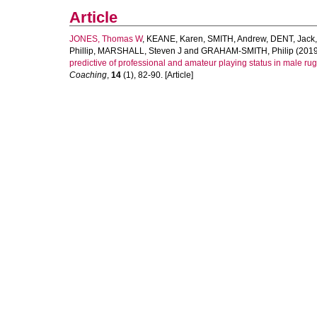
Article
JONES, Thomas W
,
KEANE, Karen
,
SMITH, Andrew
,
DENT, Jack
Phillip
,
MARSHALL, Steven J
and
GRAHAM-SMITH, Philip
(2019
predictive of professional and amateur playing status in male ru
Coaching
,
14
(1), 82-90. [Article]