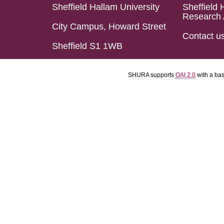
Sheffield Hallam University
Sheffield 
Research 
City Campus, Howard Street
Contact u
Sheffield S1 1WB
SHURA supports
OAI 2.0
with a ba