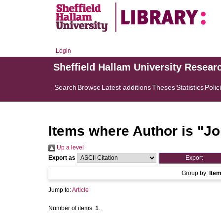
Login
Sheffield Hallam University Resear
Search
Browse
Latest additions
Theses
Statistics
Polic
Items where Author is "
Jo
Up a level
Export as
Group by:
Ite
Jump to:
Article
Number of items:
1
.