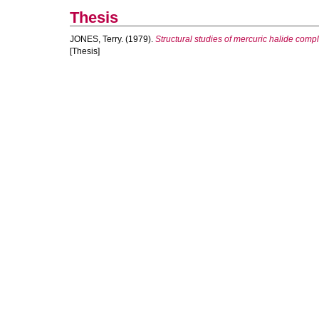
Thesis
JONES, Terry.
(1979).
Structural studies of mercuric halide comp
[Thesis]