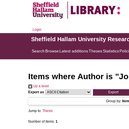
Login
Sheffield Hallam University Resear
Search
Browse
Latest additions
Theses
Statistics
Polic
Items where Author is "
Jo
Up a level
Export as
Group by:
Ite
Jump to:
Thesis
Number of items:
1
.