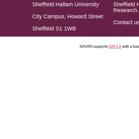
Sheffield Hallam University
Sheffield 
Research 
City Campus, Howard Street
Contact u
Sheffield S1 1WB
SHURA supports
OAI 2.0
with a ba