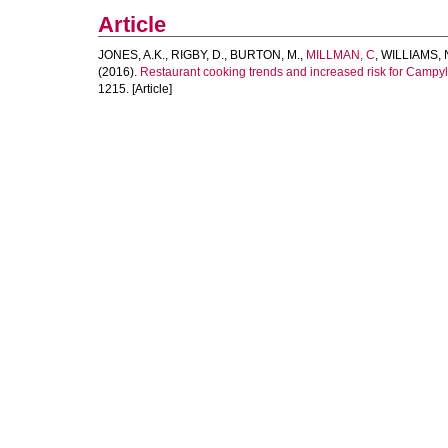
Article
JONES, A.K.
,
RIGBY, D.
,
BURTON, M.
,
MILLMAN, C
,
WILLIAMS, N
(2016).
Restaurant cooking trends and increased risk for Campylo
1215. [Article]