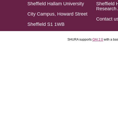
Sheffield Hallam University
Sheffield 
Research 
City Campus, Howard Street
Contact u
Sheffield S1 1WB
SHURA supports
OAI 2.0
with a ba