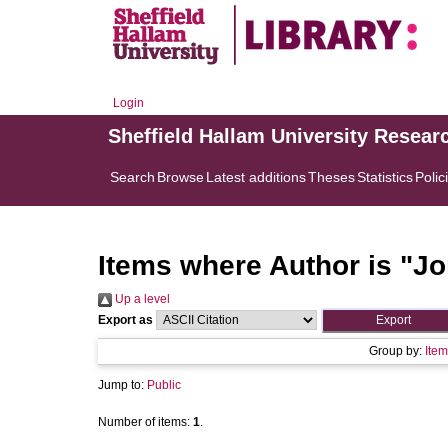
Login
Sheffield Hallam University Resear
Search
Browse
Latest additions
Theses
Statistics
Polic
Items where Author is "
Jo
Up a level
Export as
Group by:
Item
Jump to:
Public
Number of items:
1
.