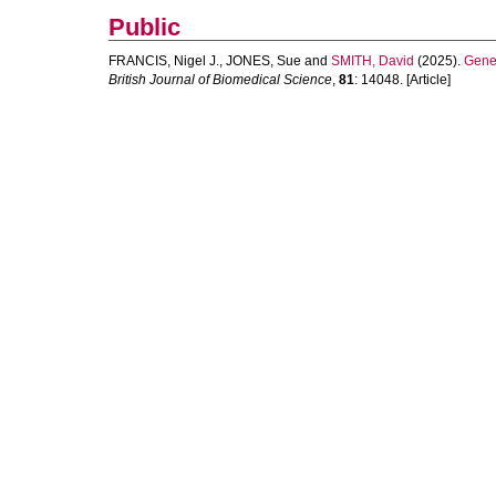
Public
FRANCIS, Nigel J.
,
JONES, Sue
and
SMITH, David
(2025).
Gener
British Journal of Biomedical Science
,
81
: 14048. [Article]