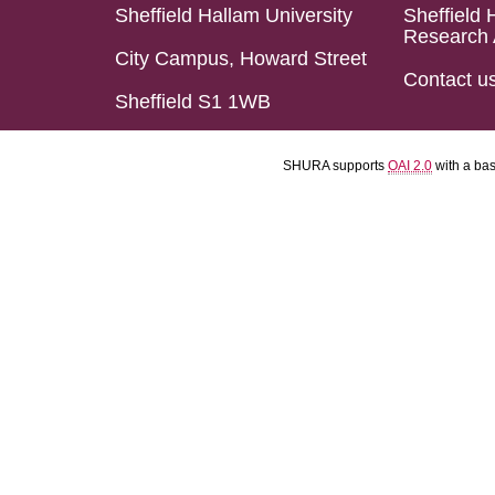
Sheffield Hallam University
Sheffield 
Research 
City Campus, Howard Street
Contact u
Sheffield S1 1WB
SHURA supports
OAI 2.0
with a ba