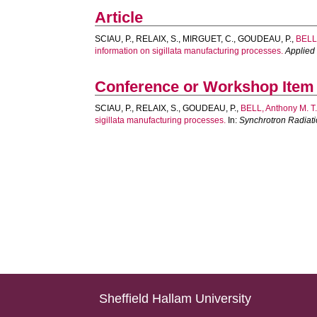
Article
SCIAU, P.
,
RELAIX, S.
,
MIRGUET, C.
,
GOUDEAU, P.
,
BELL,
information on sigillata manufacturing processes.
Applied
Conference or Workshop Item
SCIAU, P.
,
RELAIX, S.
,
GOUDEAU, P.
,
BELL, Anthony M. T
sigillata manufacturing processes.
In:
Synchrotron Radiati
Sheffield Hallam University