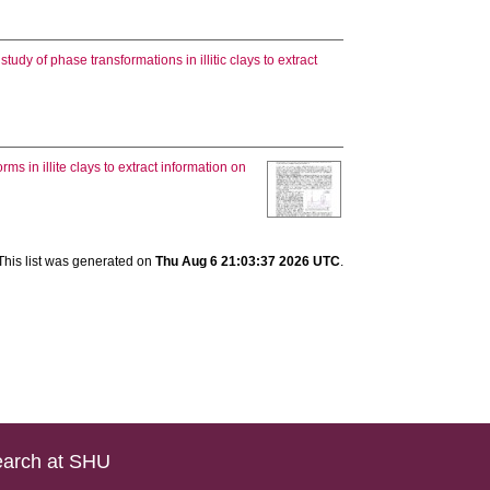
study of phase transformations in illitic clays to extract
s in illite clays to extract information on
]
This list was generated on
Thu Aug 6 21:03:37 2026 UTC
.
arch at SHU