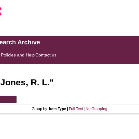
search Archive
s
Policies and Help
Contact us
"
Jones, R. L.
"
Group by:
Item Type
|
Full Text
|
No Grouping