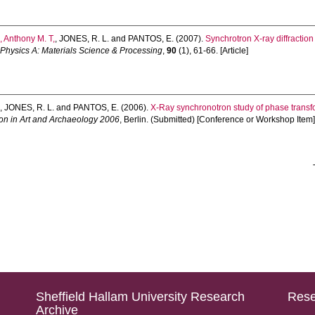
 Anthony M. T,
,
JONES, R. L.
and
PANTOS, E.
(2007).
Synchrotron X-ray diffraction 
 Physics A: Materials Science & Processing
,
90
(1), 61-66. [Article]
.
,
JONES, R. L.
and
PANTOS, E.
(2006).
X-Ray synchronotron study of phase transform
on in Art and Archaeology 2006
, Berlin. (Submitted) [Conference or Workshop Item
Sheffield Hallam University Research
Rese
Archive