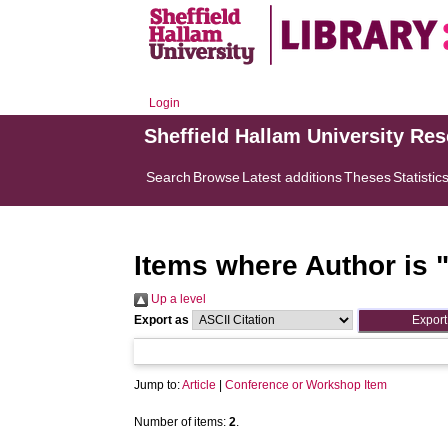
Login
Sheffield Hallam University Re
Search
Browse
Latest additions
Theses
Statistic
Items where Author is 
Up a level
Export as
Jump to:
Article
|
Conference or Workshop Item
Number of items:
2
.