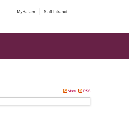
MyHallam
Staff Intranet
Atom
RSS