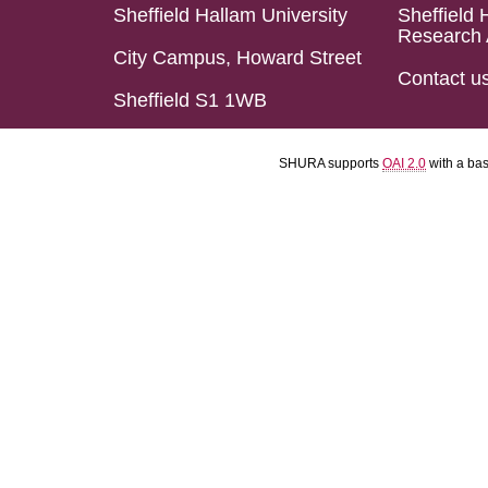
Sheffield Hallam University
Sheffield 
Research 
City Campus, Howard Street
Contact u
Sheffield S1 1WB
SHURA supports
OAI 2.0
with a ba