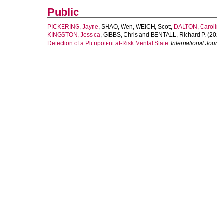
Public
PICKERING, Jayne
,
SHAO, Wen
,
WEICH, Scott
,
DALTON, Caroli
KINGSTON, Jessica
,
GIBBS, Chris
and
BENTALL, Richard P.
(20
Detection of a Pluripotent at‐Risk Mental State.
International Jou