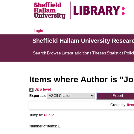
Login
Sheffield Hallam University Resear
Search
Browse
Latest additions
Theses
Statistics
Polic
Items where Author is "
Jo
Up a level
Export as
Group by:
Item
Jump to:
Public
Number of items:
1
.