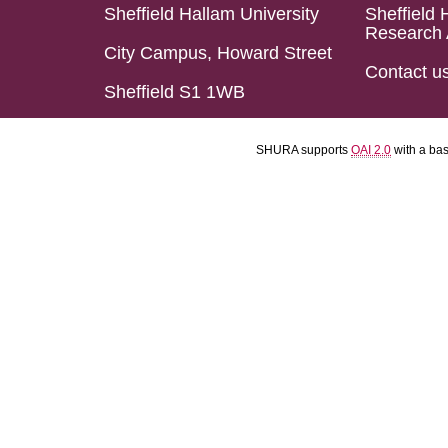
Sheffield Hallam University
Sheffield 
Research 
City Campus, Howard Street
Contact u
Sheffield S1 1WB
SHURA supports
OAI 2.0
with a ba