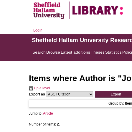
Login
Sheffield Hallam University Resear
Search
Browse
Latest additions
Theses
Statistics
Polic
Items where Author is "
Jo
Up a level
Export as
Group by:
Ite
Jump to:
Article
Number of items:
2
.