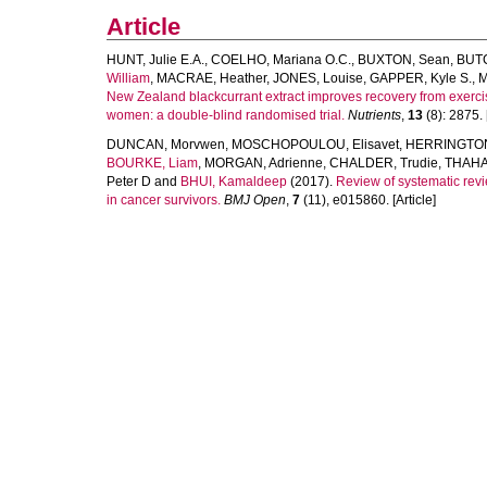
Article
HUNT, Julie E.A.
,
COELHO, Mariana O.C.
,
BUXTON, Sean
,
BUTC
William
,
MACRAE, Heather
,
JONES, Louise
,
GAPPER, Kyle S.
,
M
New Zealand blackcurrant extract improves recovery from exerc
women: a double-blind randomised trial.
Nutrients
,
13
(8): 2875. [
DUNCAN, Morvwen
,
MOSCHOPOULOU, Elisavet
,
HERRINGTON,
BOURKE, Liam
,
MORGAN, Adrienne
,
CHALDER, Trudie
,
THAHA
Peter D
and
BHUI, Kamaldeep
(2017).
Review of systematic revi
in cancer survivors.
BMJ Open
,
7
(11), e015860. [Article]