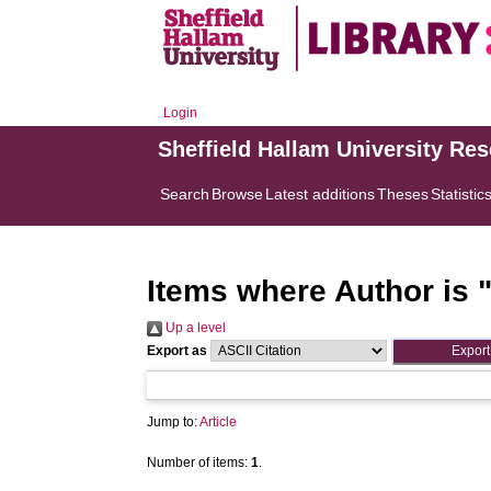
Login
Sheffield Hallam University Re
Search
Browse
Latest additions
Theses
Statistic
Items where Author is 
Up a level
Export as
Jump to:
Article
Number of items:
1
.