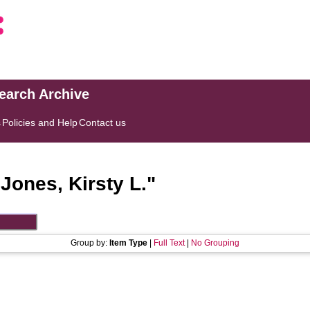
search Archive
s
Policies and Help
Contact us
"
Jones, Kirsty L.
"
Group by:
Item Type
|
Full Text
|
No Grouping