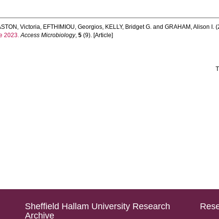
STON, Victoria
,
EFTHIMIOU, Georgios
,
KELLY, Bridget G.
and
GRAHAM, Alison I.
(
e 2023.
Access Microbiology
,
5
(9). [Article]
T
Sheffield Hallam University Research
Rese
Archive