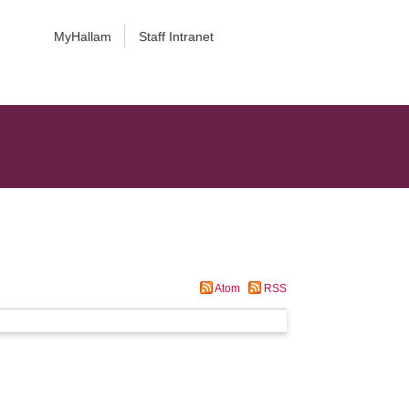
MyHallam
Staff Intranet
Atom
RSS