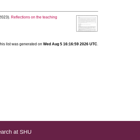
2023).
Reflections on the teaching
his list was generated on
Wed Aug 5 16:16:59 2026 UTC
.
arch at SHU