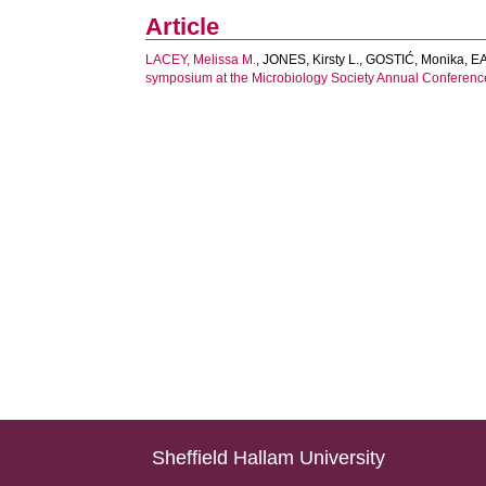
Article
LACEY, Melissa M.
,
JONES, Kirsty L.
,
GOSTIĆ, Monika
,
EA
symposium at the Microbiology Society Annual Conferenc
Sheffield Hallam University