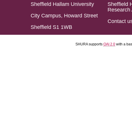
Sheffield Hallam University
Sheffield 
Research 
City Campus, Howard Street
Contact u
Sheffield S1 1WB
SHURA supports
OAI 2.0
with a ba