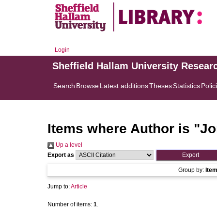
Login
Sheffield Hallam University Resear
Search
Browse
Latest additions
Theses
Statistics
Polic
Items where Author is "
Jo
Up a level
Export as
Group by:
Ite
Jump to:
Article
Number of items:
1
.