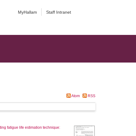
MyHallam
Staff Intranet
Atom
RSS
ting fatigue life estimation technique: