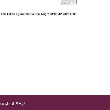
This list was generated on
Fri Aug 7 08:08:42 2026 UTC
.
arch at SHU