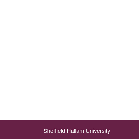
Sheffield Hallam University