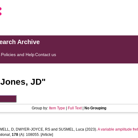
search Archive
s
Policies and Help
Contact us
"
Jones, JD
"
Group by:
Item Type
|
Full Text
|
No Grouping
WELL, D
,
DWYER-JOYCE, RS
and
SUSMEL, Luca
(2023).
A variable amplitude fret
ational
,
178
(A): 108055. [Article]