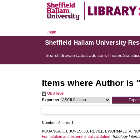
Login
Sheffield Hallam University Re
Search
Browse
Latest additions
Theses
Statistic
Items where Author is 
Up a level
Export as
Number of items:
1
.
KOUANGA, CT
,
JONES, JD
,
REVILL, I
,
WORMALD, A
,
NO
Formulation and experimental validation.
Tribology Intern