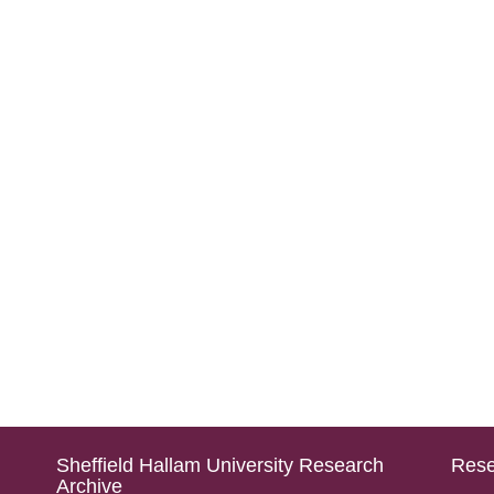
Sheffield Hallam University Research
Rese
Archive