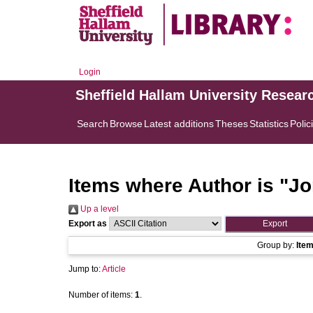
Login
Sheffield Hallam University Resear
Search
Browse
Latest additions
Theses
Statistics
Polic
Items where Author is "
Jo
Up a level
Export as
Group by:
Ite
Jump to:
Article
Number of items:
1
.