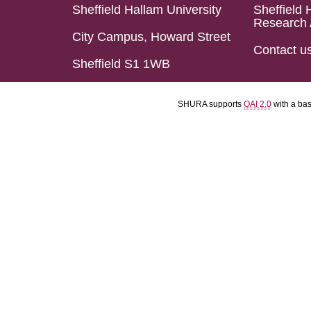
Sheffield Hallam University
Sheffield 
Research 
City Campus, Howard Street
Contact u
Sheffield S1 1WB
SHURA supports
OAI 2.0
with a ba