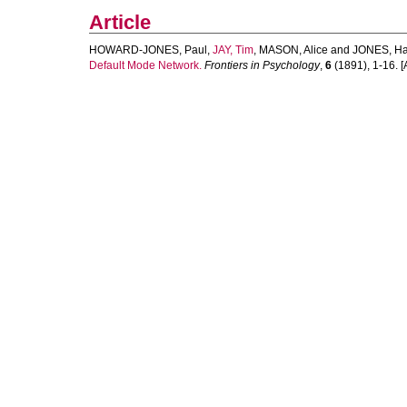
Article
HOWARD-JONES, Paul
,
JAY, Tim
,
MASON, Alice
and
JONES, Ha
Default Mode Network.
Frontiers in Psychology
,
6
(1891), 1-16. [A