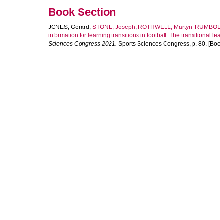
Book Section
JONES, Gerard
,
STONE, Joseph
,
ROTHWELL, Martyn
,
RUMBOL
information for learning transitions in football: The transitional l
Sciences Congress 2021.
Sports Sciences Congress, p. 80. [Boo