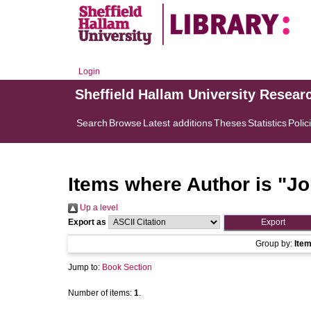
Login
Sheffield Hallam University Resear
Search
Browse
Latest additions
Theses
Statistics
Polic
Items where Author is "
Jo
Up a level
Export as
Group by:
Ite
Jump to:
Book Section
Number of items:
1
.