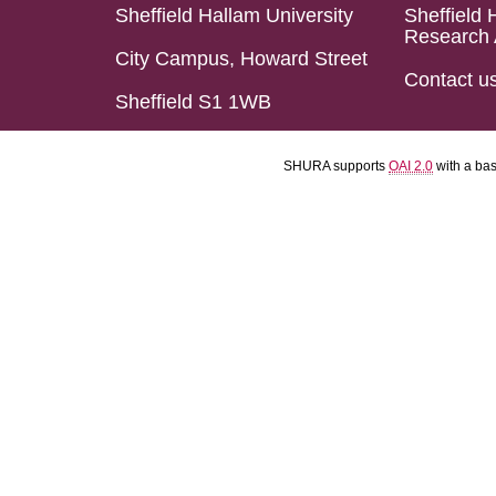
Sheffield Hallam University
Sheffield 
Research 
City Campus, Howard Street
Contact u
Sheffield S1 1WB
SHURA supports
OAI 2.0
with a ba