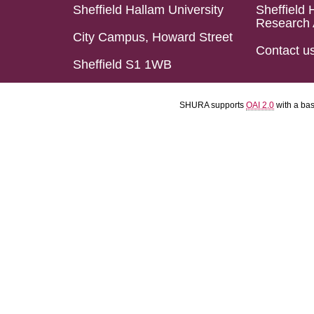
Sheffield Hallam University
Sheffield 
Research 
City Campus, Howard Street
Contact u
Sheffield S1 1WB
SHURA supports
OAI 2.0
with a ba