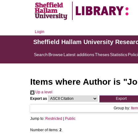
Login
Sheffield Hallam University Resear
Search
Browse
Latest additions
Theses
Statistics
Polic
Items where Author is "
Jo
Up a level
Export as
Group by:
Item
Jump to:
Restricted
|
Public
Number of items:
2
.