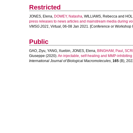
Restricted
JONES, Elena
,
DOWEY, Natasha
,
WILLIAMS, Rebecca
and
HOL
press releases to news articles and mainstream media during volca
VMSG 2021
, Virtual, 06-08 Jan 2021. [Conference or Workshop 
Public
GAO, Ziyu
,
YANG, Xuebin
,
JONES, Elena
,
BINGHAM, Paul
,
SCRI
Giuseppe
(2020).
An injectable, self-healing and MMP-inhibiting 
International Journal of Biological Macromolecules
,
165
(B), 2022