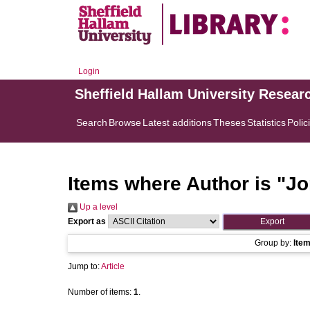
Login
Sheffield Hallam University Resear
Search
Browse
Latest additions
Theses
Statistics
Polic
Items where Author is "
Jo
Up a level
Export as
Group by:
Ite
Jump to:
Article
Number of items:
1
.