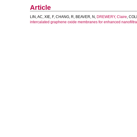
Article
LIN, AC
,
XIE, F
,
CHANG, R
,
BEAVER, N
,
DREWERY, Claire
,
COLL
intercalated graphene oxide membranes for enhanced nanofiltra