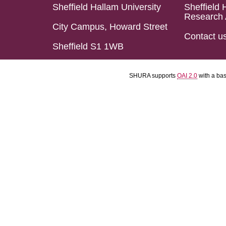
Sheffield Hallam University
Sheffield 
Research 
City Campus, Howard Street
Contact u
Sheffield S1 1WB
SHURA supports
OAI 2.0
with a ba