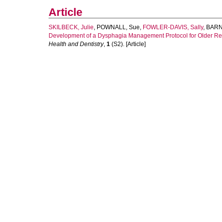
Article
SKILBECK, Julie
,
POWNALL, Sue
,
FOWLER-DAVIS, Sally
,
BARNE
Development of a Dysphagia Management Protocol for Older Resi
Health and Dentistry
,
1
(S2). [Article]