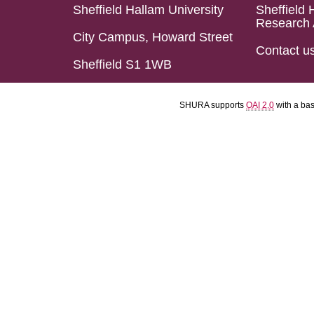
Sheffield Hallam University
Sheffield 
Research 
City Campus, Howard Street
Contact u
Sheffield S1 1WB
SHURA supports
OAI 2.0
with a ba