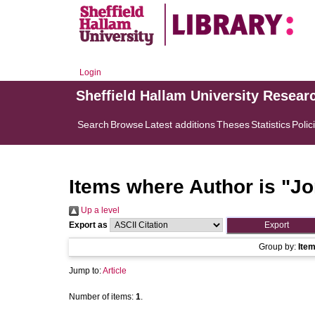
Login
Sheffield Hallam University Resear
Search
Browse
Latest additions
Theses
Statistics
Polic
Items where Author is "
Jo
Up a level
Export as
Group by:
Ite
Jump to:
Article
Number of items:
1
.