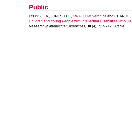
Public
LYONS, E.A.
,
JONES, D.E.
,
SWALLOW, Veronica
and
CHANDLER
Children and Young People with Intellectual Disabilities Who
Research in Intellectual Disabilities
,
30
(4), 727-742. [Article]