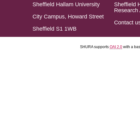
Sheffield Hallam University
Sheffield 
Research 
City Campus, Howard Street
Contact u
Sheffield S1 1WB
SHURA supports
OAI 2.0
with a ba