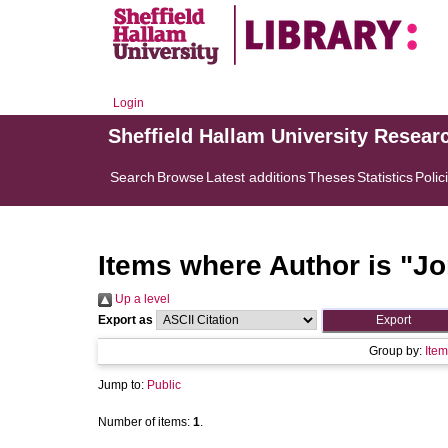
Login
Sheffield Hallam University Resear
Search
Browse
Latest additions
Theses
Statistics
Polic
Items where Author is "
Jo
Up a level
Export as
Group by:
Item
Jump to:
Public
Number of items:
1
.