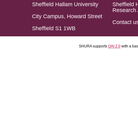
Sheffield Hallam University
Sheffield 
Research 
City Campus, Howard Street
Contact u
Sheffield S1 1WB
SHURA supports
OAI 2.0
with a ba