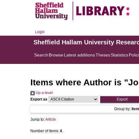
Login
Sheffield Hallam University Resear
Search
Browse
Latest additions
Theses
Statistics
Polic
Items where Author is "
Jo
Up a level
Export as
Group by:
Ite
Jump to:
Article
Number of items:
4
.