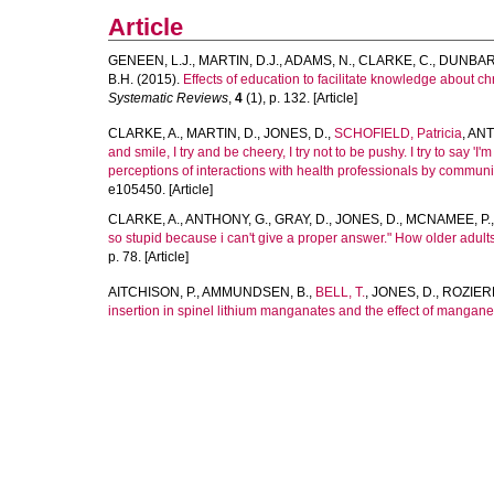
Article
GENEEN, L.J.
,
MARTIN, D.J.
,
ADAMS, N.
,
CLARKE, C.
,
DUNBAR,
B.H.
(2015).
Effects of education to facilitate knowledge about ch
Systematic Reviews
,
4
(1), p. 132. [Article]
CLARKE, A.
,
MARTIN, D.
,
JONES, D.
,
SCHOFIELD, Patricia
,
ANT
and smile, I try and be cheery, I try not to be pushy. I try to say 'I
perceptions of interactions with health professionals by communi
e105450. [Article]
CLARKE, A.
,
ANTHONY, G.
,
GRAY, D.
,
JONES, D.
,
MCNAMEE, P.
so stupid because i can't give a proper answer." How older adults 
p. 78. [Article]
AITCHISON, P.
,
AMMUNDSEN, B.
,
BELL, T.
,
JONES, D.
,
ROZIERE
insertion in spinel lithium manganates and the effect of mangane