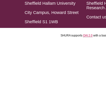
Sheffield Hallam University
Sheffield 
Research 
City Campus, Howard Street
Contact u
Sheffield S1 1WB
SHURA supports
OAI 2.0
with a ba