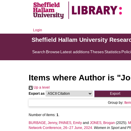
Login
Sheffield Hallam University Resear
Search
Browse
Latest additions
Theses
Statistics
Polic
Items where Author is "
Jo
Up a level
Export as
Group by:
Ite
Number of items:
1
.
BURBAGE, Jenny
,
PAINES, Emily
and
JONES, Brogan
(2025).
M
Network Conference, 26–27 June, 2024.
Women in Sport and Phy