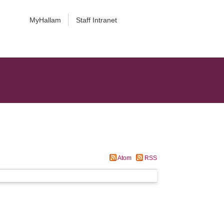
MyHallam
Staff Intranet
Atom
RSS