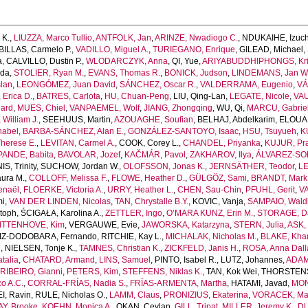
 K.
,
LIUZZA, Marco Tullio
,
ANTFOLK, Jan
,
ARINZE, Nwadiogo C.
,
NDUKAIHE, Izuch
ILLAS, Carmelo P.
,
VADILLO, Miguel A.
,
TURIEGANO, Enrique
,
GILEAD, Michael
,
a
,
CALVILLO, Dustin P.
,
WLODARCZYK, Anna
,
QI, Yue
,
ARIYABUDDHIPHONGS, Kr
uda
,
STOLIER, Ryan M.
,
EVANS, Thomas R.
,
BONICK, Judson
,
LINDEMANS, Jan W
lan
,
LEONGÓMEZ, Juan David
,
SÁNCHEZ, Oscar R.
,
VALDERRAMA, Eugenio
,
VÁ
Erica D.
,
BATRES, Carlota
,
HU, Chuan-Peng
,
LIU, Qing-Lan
,
LEGATE, Nicole
,
VAU
ard
,
MUES, Chiel
,
VANPAEMEL, Wolf
,
JIANG, Zhongqing
,
WU, Qi
,
MARCU, Gabrie
William J.
,
SEEHUUS, Martin
,
AZOUAGHE, Soufian
,
BELHAJ, Abdelkarim
,
ELOUAF
nabel
,
BARBA-SÁNCHEZ, Alan E.
,
GONZÁLEZ-SANTOYO, Isaac
,
HSU, Tsuyueh
,
K
herese E.
,
LEVITAN, Carmel A.
,
COOK, Corey L.
,
CHANDEL, Priyanka
,
KUJUR, Pra
PANDE, Babita
,
BAVOLAR, Jozef
,
KAČMÁR, Pavol
,
ZAKHAROV, Ilya
,
ÁLVAREZ-SOL
S, Trinity
,
SUCHOW, Jordan W.
,
OLOFSSON, Jonas K.
,
JERNSÄTHER, Teodor
,
LE
ura M.
,
COLLOFF, Melissa F.
,
FLOWE, Heather D.
,
GÜLGÖZ, Sami
,
BRANDT, Mark 
enaël
,
FLOERKE, Victoria A.
,
URRY, Heather L.
,
CHEN, Sau-Chin
,
PFUHL, Gerit
,
VA
mi
,
VAN DER LINDEN, Nicolas
,
TAN, Chrystalle B.Y.
,
KOVIC, Vanja
,
SAMPAIO, Waldi
toph
,
ŚCIGAŁA, Karolina A.
,
ZETTLER, Ingo
,
O’MARA KUNZ, Erin M.
,
STORAGE, Da
ITTENHOVE, Kim
,
VERGAUWE, Evie
,
JAWORSKA, Katarzyna
,
STERN, Julia
,
ASK, 
IZ-DODOBARA, Fernando
,
RITCHIE, Kay L.
,
MICHALAK, Nicholas M.
,
BLAKE, Khan
n
,
NIELSEN, Tonje K.
,
TAMNES, Christian K.
,
ZICKFELD, Janis H.
,
ROSA, Anna Dall
talia
,
CHATARD, Armand
,
LINS, Samuel
,
PINTO, Isabel R.
,
LUTZ, Johannes
,
ADAM
,
RIBEIRO, Gianni
,
PETERS, Kim
,
STEFFENS, Niklas K.
,
TAN, Kok Wei
,
THORSTENSO
o A.C.
,
CORRAL-FRÍAS, Nadia S.
,
FRÍAS-ARMENTA, Martha
,
HATAMI, Javad
,
MON
I, Ravin
,
RULE, Nicholas O.
,
LAMM, Claus
,
PRONIZIUS, Ekaterina
,
VORACEK, Mar
Y, Brooke
,
KOEHN, Monica A.
,
OKAN, Ceylan
,
GILL, Tripat
,
MILLER, Jeremy K.
,
DU