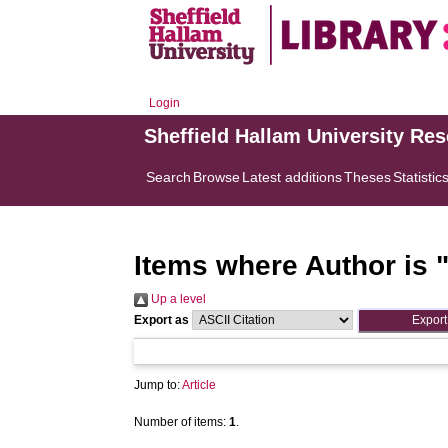
Login
Sheffield Hallam University Re
Search
Browse
Latest additions
Theses
Statistic
Items where Author is 
Up a level
Export as
Jump to:
Article
Number of items:
1
.