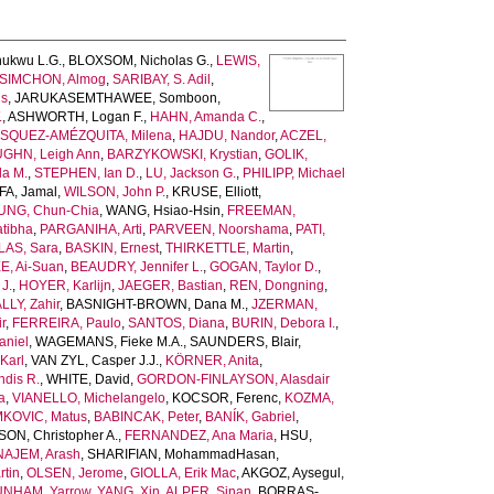
ukwu L.G.
,
BLOXSOM, Nicholas G.
,
LEWIS,
SIMCHON, Almog
,
SARIBAY, S. Adil
,
is
,
JARUKASEMTHAWEE, Somboon
,
.
,
ASHWORTH, Logan F.
,
HAHN, Amanda C.
,
SQUEZ-AMÉZQUITA, Milena
,
HAJDU, Nandor
,
ACZEL,
GHN, Leigh Ann
,
BARZYKOWSKI, Krystian
,
GOLIK,
la M.
,
STEPHEN, Ian D.
,
LU, Jackson G.
,
PHILIPP, Michael
A, Jamal
,
WILSON, John P.
,
KRUSE, Elliott
,
UNG, Chun-Chia
,
WANG, Hsiao-Hsin
,
FREEMAN,
tibha
,
PARGANIHA, Arti
,
PARVEEN, Noorshama
,
PATI,
AS, Sara
,
BASKIN, Ernest
,
THIRKETTLE, Martin
,
E, Ai-Suan
,
BEAUDRY, Jennifer L.
,
GOGAN, Taylor D.
,
J.
,
HOYER, Karlijn
,
JAEGER, Bastian
,
REN, Dongning
,
LLY, Zahir
,
BASNIGHT-BROWN, Dana M.
,
JZERMAN,
r
,
FERREIRA, Paulo
,
SANTOS, Diana
,
BURIN, Debora I.
,
niel
,
WAGEMANS, Fieke M.A.
,
SAUNDERS, Blair
,
Karl
,
VAN ZYL, Casper J.J.
,
KÖRNER, Anita
,
dis R.
,
WHITE, David
,
GORDON-FINLAYSON, Alasdair
a
,
VIANELLO, Michelangelo
,
KOCSOR, Ferenc
,
KOZMA,
KOVIC, Matus
,
BABINCAK, Peter
,
BANÍK, Gabriel
,
N, Christopher A.
,
FERNANDEZ, Ana Maria
,
HSU,
AJEM, Arash
,
SHARIFIAN, MohammadHasan
,
tin
,
OLSEN, Jerome
,
GIOLLA, Erik Mac
,
AKGOZ, Aysegul
,
NHAM, Yarrow
,
YANG, Xin
,
ALPER, Sinan
,
BORRAS-