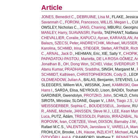
Article
JONES, Benedict C.
,
DEBRUINE, Lisa M.
,
FLAKE, Jessica
Savannah C.
,
FORONI, Francesco
,
WILLIS, Megan L.
,
CUB
OWSLEY, Nicholas C.
,
JANG, Chaning
,
MBURU, Georgin
MANLEY, Harry
,
SUAVANSRI, Panita
,
TAEPHANT, Nattas
CHEVALLIER, Coralie
,
KAPUCU, Aycan
,
KARAASLAN, As
Balazs
,
SZECSI, Peter
,
ANDREYCHIK, Michael
,
MUSSER, 
Karolina
,
SCHMID, Irina
,
STIEGER, Stefan
,
ARTNER, Rich
C.
,
ARNAL, Jack D.
,
HEHMAN, Eric
,
XIE, Sally Y.
,
CHOPIK, 
PAPADATOU-PASTOU, Marietta
,
DE LA ROSA-GÓMEZ, A
Jonathan B.
,
OH, Dong Won
,
SCHEI, Vidar
,
SVERDRUP, T
Atanu Kumar
,
PRADHAN, Sraddha
,
SINGH, Margaret M.
,
SCHMIDT, Kathleen
,
CHRISTOPHERSON, Cody D.
,
LEONI
OLDMEADOW, Julian A.
,
BALAS, Benjamin
,
STEVENS, La
SLEEGERS, Willem W.A.
,
WISSINK, Joeri
,
KAMINSKI, Gw
Hans I.
,
SARDA, Elisa
,
NEYROUD, Lison
,
BADIDI, Touha
GARDINER, Gwendolyn
,
PROTZKO, John
,
SCHILD, Chris
SIROTA, Miroslav
,
SLOANE, Guyan V.
,
LIMA, Tiago J.S.
,
U
WEISSGERBER, Sophia C.
,
BOUDESSEUL, Jordane
,
RU
R.
,
ANNE, Michele
,
JANSSEN, Steve M.J.
,
LEE, Kean Mu
Luca
,
PUTZ, Ádám
,
TRESSOLDI, Patrizio
,
IRRAZABAL, Na
ROPOVIK, Ivan
,
COETZEE, Vinet
,
DIXSON, Barnaby J.W.
Rafael M.C.S.
,
VALENTOVA, Jaroslava V.
,
VARELLA, Marc
FROHLICH, Brooke
,
LIN, Hause
,
INZLICHT, Michael
,
ALAE
ÖZDOĞRU, Asil A
,
CRAWFORD, Matthew T.
,
BENNETT-DA