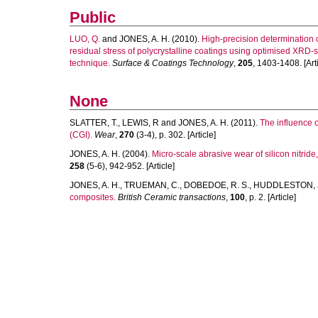
Public
LUO, Q.
and
JONES, A. H.
(2010).
High-precision determination 
residual stress of polycrystalline coatings using optimised XRD-
technique.
Surface & Coatings Technology
,
205
, 1403-1408. [Arti
None
SLATTER, T.
,
LEWIS, R
and
JONES, A. H.
(2011).
The influence 
(CGI).
Wear
,
270
(3-4), p. 302. [Article]
JONES, A. H.
(2004).
Micro-scale abrasive wear of silicon nitrid
258
(5-6), 942-952. [Article]
JONES, A. H.
,
TRUEMAN, C.
,
DOBEDOE, R. S.
,
HUDDLESTON, 
composites.
British Ceramic transactions
,
100
, p. 2. [Article]