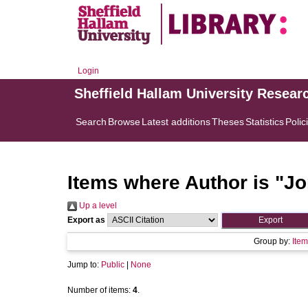
Login
Sheffield Hallam University Resear
Search
Browse
Latest additions
Theses
Statistics
Polic
Items where Author is "
Jo
Up a level
Export as
Group by:
Item
Jump to:
Public
|
None
Number of items:
4
.