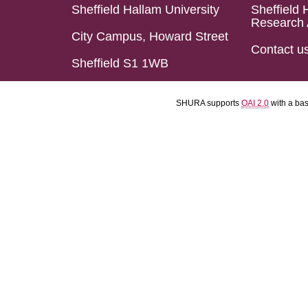
Sheffield Hallam University
Sheffield 
Research 
City Campus, Howard Street
Contact u
Sheffield S1 1WB
SHURA supports
OAI 2.0
with a ba